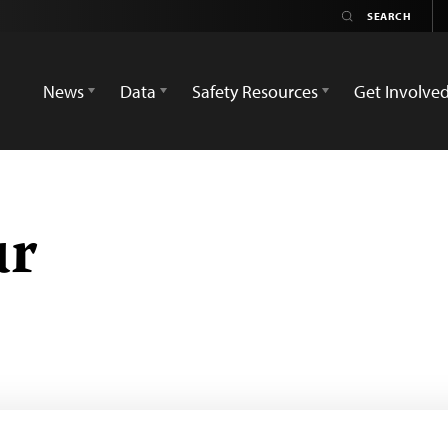
News
Data
Safety Resources
Get Involve
ur