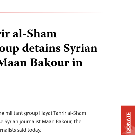
ir al-Sham
roup detains Syrian
 Maan Bakour in
he militant group Hayat Tahrir al-Sham
DONATE
e Syrian journalist Maan Bakour, the
nalists said today.