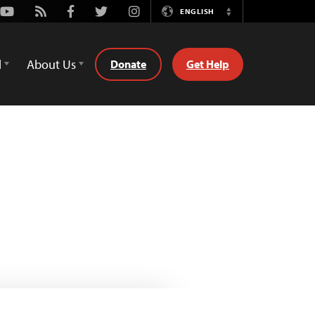
Youtube
Rss
Facebook
Twitter
Instagram
ENGLISH
Switch
Language
d
About Us
Donate
Get Help