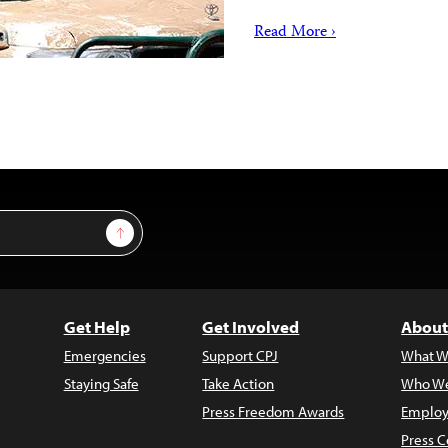
Read More ›
Sign Up
Get Help
Get Involved
About
Emergencies
Support CPJ
What W
Staying Safe
Take Action
Who We
Press Freedom Awards
Employ
Press C