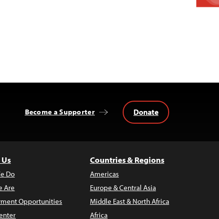
Donate
Become a Supporter
 Us
Countries & Regions
e Do
Americas
 Are
Europe & Central Asia
ment Opportunities
Middle East & North Africa
enter
Africa