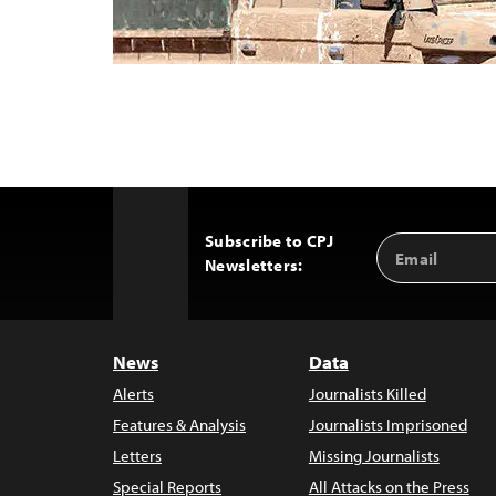
Subscribe to CPJ
Email
Back
Newsletters:
Address
to
Top
News
Data
Alerts
Journalists Killed
Features & Analysis
Journalists Imprisoned
Letters
Missing Journalists
Special Reports
All Attacks on the Press