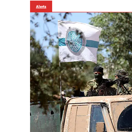
Alerts