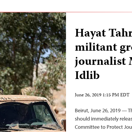
Hayat Tahr
militant g
journalist
Idlib
June 26, 2019 1:15 PM EDT
Beirut, June 26, 2019 — T
should immediately releas
Committee to Protect Jour