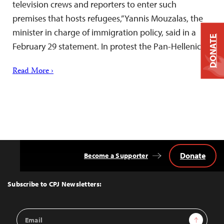
television crews and reporters to enter such
premises that hosts refugees,” Yannis Mouzalas, the
minister in charge of immigration policy, said in a
DONATE
February 29 statement. In protest the Pan-Hellenic…
Read More ›
Donate
Become a Supporter
Back
to
Top
Subscribe to CPJ Newsletters:
Email
Sign Up