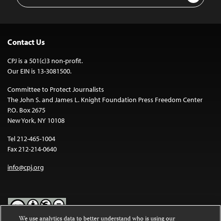
Address
Contact Us
CPJ is a 501(c)3 non-profit.
Our EIN is 13-3081500.
Committee to Protect Journalists
The John S. and James L. Knight Foundation Press Freedom Center
P.O. Box 2675
New York, NY 10108
Tel 212-465-1004
Fax 212-214-0640
info@cpj.org
We use analytics data to better understand who is using our