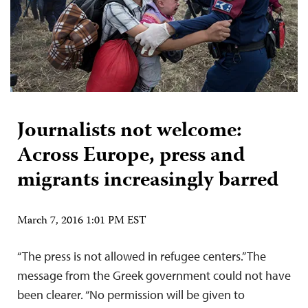
Journalists not welcome:
Across Europe, press and
migrants increasingly barred
March 7, 2016 1:01 PM EST
“The press is not allowed in refugee centers.” The
message from the Greek government could not have
been clearer. “No permission will be given to