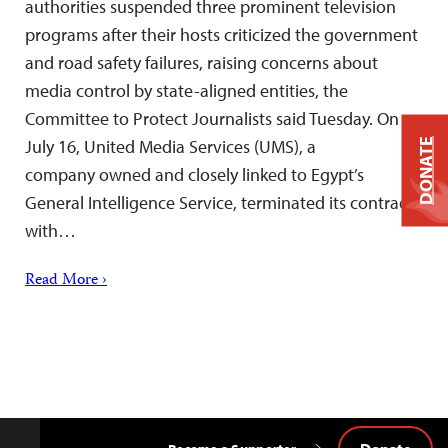
authorities suspended three prominent television
programs after their hosts criticized the government
and road safety failures, raising concerns about
media control by state-aligned entities, the
Committee to Protect Journalists said Tuesday. On
July 16, United Media Services (UMS), a
DONATE
company owned and closely linked to Egypt’s
General Intelligence Service, terminated its contract
with…
Read More ›