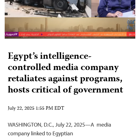
Egypt’s intelligence-
controlled media company
retaliates against programs,
hosts critical of government
July 22, 2025 1:55 PM EDT
WASHINGTON, D.C., July 22, 2025—A media
company linked to Egyptian