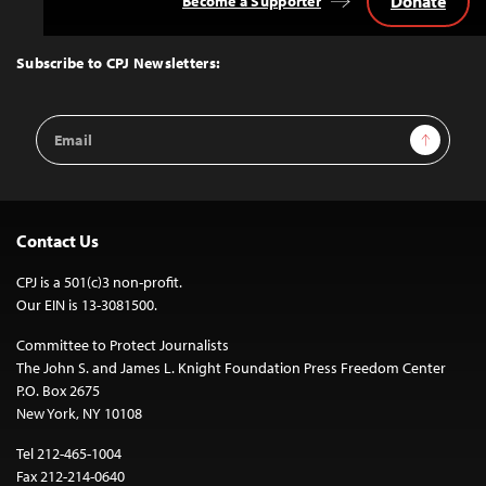
Donate
Become a Supporter
Back
to
Top
Subscribe to CPJ Newsletters:
Email
Sign Up
Address
Contact Us
CPJ is a 501(c)3 non-profit.
Our EIN is 13-3081500.
Committee to Protect Journalists
The John S. and James L. Knight Foundation Press Freedom Center
P.O. Box 2675
New York, NY 10108
Tel 212-465-1004
Fax 212-214-0640