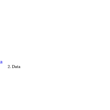
ca
Data