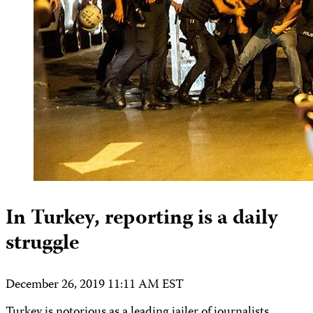
In Turkey, reporting is a daily
struggle
December 26, 2019 11:11 AM EST
Turkey is notorious as a leading jailer of journalists