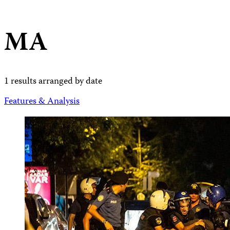
MA
1 results arranged by date
Features & Analysis