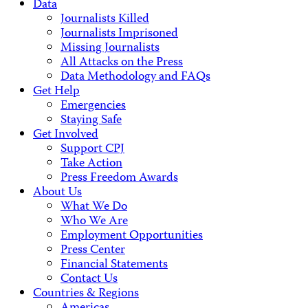
Data
Journalists Killed
Journalists Imprisoned
Missing Journalists
All Attacks on the Press
Data Methodology and FAQs
Get Help
Emergencies
Staying Safe
Get Involved
Support CPJ
Take Action
Press Freedom Awards
About Us
What We Do
Who We Are
Employment Opportunities
Press Center
Financial Statements
Contact Us
Countries & Regions