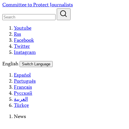
Skip
Committee to Protect Journalists
to
content
Youtube
Rss
Facebook
Twitter
Instagram
English
Switch Language
Español
Português
Français
Русский
العربية
Türkçe
News