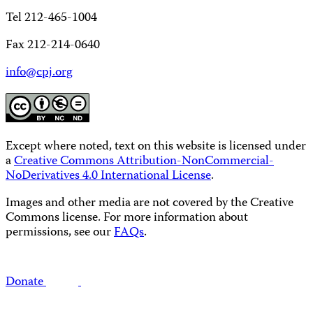
Tel 212-465-1004
Fax 212-214-0640
info@cpj.org
Except where noted, text on this website is licensed under
a
Creative Commons Attribution-NonCommercial-
NoDerivatives 4.0 International License
.
Images and other media are not covered by the Creative
Commons license. For more information about
permissions, see our
FAQs
.
Donate