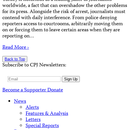
worldwide, a fact that can overshadow the other problems
for its press. Alongside the risk of arrest, journalists must
contend with daily interference. From police denying
reporters access to courtrooms, arbitrarily moving them
on or forcing them to leave certain areas when they are
reporting on…
Read More ›
Back to Top
Subscribe to CPJ Newsletters:
Email
Sign Up
Address
Become a Supporter
Donate
News
Alerts
Features & Analysis
Letters
Special Reports