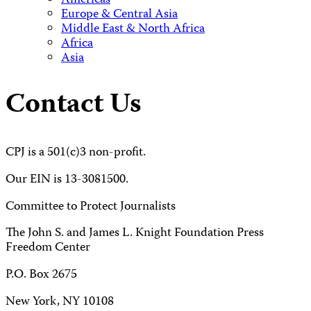
Americas
Europe & Central Asia
Middle East & North Africa
Africa
Asia
Contact Us
CPJ is a 501(c)3 non-profit.
Our EIN is 13-3081500.
Committee to Protect Journalists
The John S. and James L. Knight Foundation Press
Freedom Center
P.O. Box 2675
New York, NY 10108