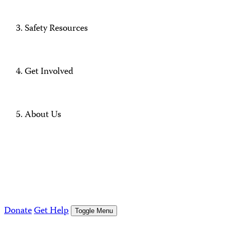
Safety Resources
Get Involved
About Us
Donate
Get Help
Toggle Menu