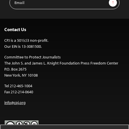
Sign Up
Address
Contact Us
CPJ is a 501(c)3 non-profit.
Our EIN is 13-3081500.
Committee to Protect Journalists
The John S. and James L. Knight Foundation Press Freedom Center
P.O. Box 2675
New York, NY 10108
Tel 212-465-1004
Fax 212-214-0640
info@cpj.org