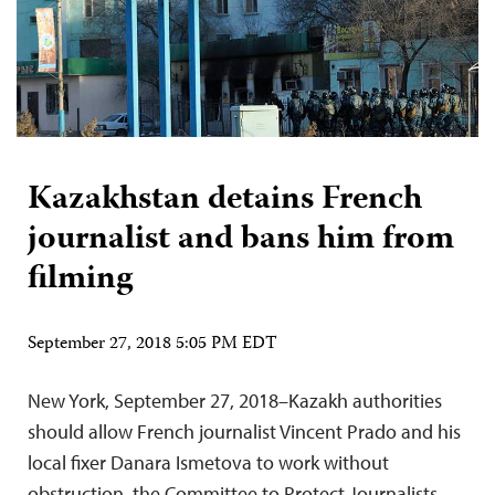
Kazakhstan detains French
journalist and bans him from
filming
September 27, 2018 5:05 PM EDT
New York, September 27, 2018–Kazakh authorities
should allow French journalist Vincent Prado and his
local fixer Danara Ismetova to work without
obstruction, the Committee to Protect Journalists