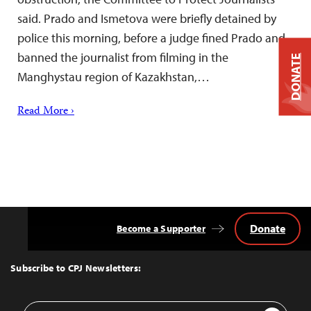
said. Prado and Ismetova were briefly detained by
police this morning, before a judge fined Prado and
banned the journalist from filming in the
DONATE
Manghystau region of Kazakhstan,…
Read More ›
Donate
Become a Supporter
Back
to
Top
Subscribe to CPJ Newsletters:
Email