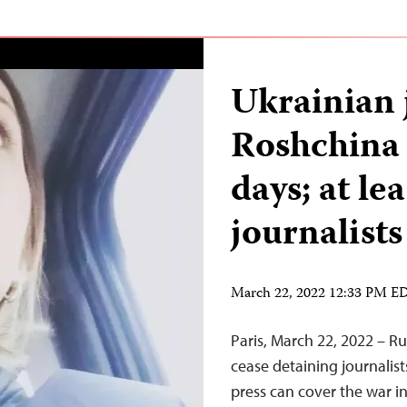
Ukrainian 
Roshchina 
days; at le
journalists
March 22, 2022 12:33 PM E
Paris, March 22, 2022 – R
cease detaining journalis
press can cover the war i