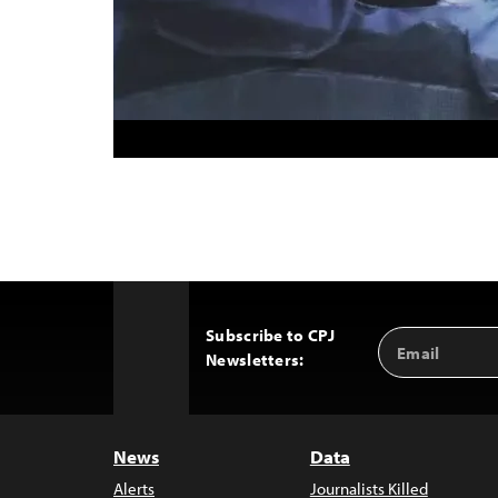
Subscribe to CPJ
Email
Back
Newsletters:
Address
to
Top
News
Data
Alerts
Journalists Killed