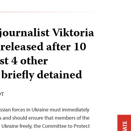
journalist Viktoria
released after 10
ast 4 other
 briefly detained
DT
ussian forces in Ukraine must immediately
ts and should ensure that members of the
n Ukraine freely, the Committee to Protect