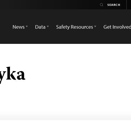
News
Data
Safety Resources
Get Involve
yka