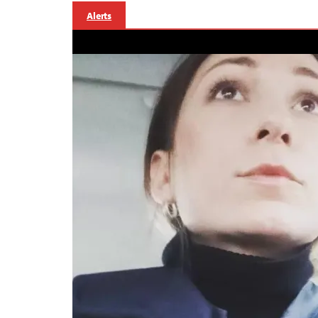
Alerts