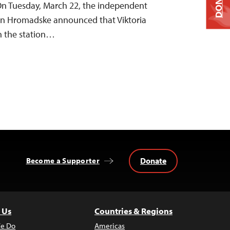
DONATE
 On Tuesday, March 22, the independent
ion Hromadske announced that Viktoria
h the station…
Donate
Become a Supporter
 Us
Countries & Regions
e Do
Americas