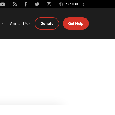
Youtube
Rss
Facebook
Twitter
Instagram
ENGLISH
Switch
Language
d
About Us
Donate
Get Help