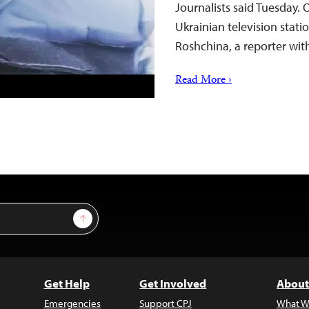
Journalists said Tuesday.
Ukrainian television stat
Roshchina, a reporter wit
Read More ›
Sign Up
Get Help
Get Involved
About
Emergencies
Support CPJ
What W