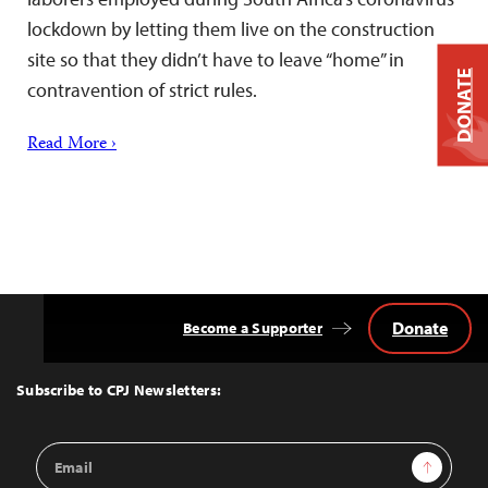
lockdown by letting them live on the construction
site so that they didn’t have to leave “home” in
DONATE
contravention of strict rules.
Read More ›
Donate
Become a Supporter
Back
to
Top
Subscribe to CPJ Newsletters:
Email
Sign Up
Address