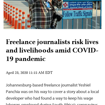
Freelance journalists risk lives
and livelihoods amid COVID-
19 pandemic
April 23, 2020 11:15 AM EDT
Johannesburg-based freelance journalist Yeshiel
Panchia was on his way to cover a story about a local
developer who had found a way to keep his wage
laborers employed during South Africa’s coronavirus