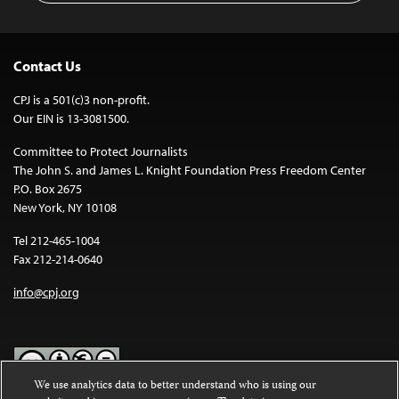
Contact Us
CPJ is a 501(c)3 non-profit.
Our EIN is 13-3081500.
Committee to Protect Journalists
The John S. and James L. Knight Foundation Press Freedom Center
P.O. Box 2675
New York, NY 10108
Tel 212-465-1004
Fax 212-214-0640
info@cpj.org
We use analytics data to better understand who is using our