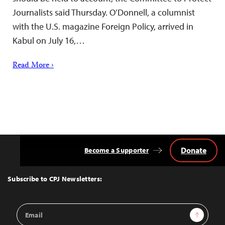
Journalists said Thursday. O’Donnell, a columnist
with the U.S. magazine Foreign Policy, arrived in
Kabul on July 16,…
Read More ›
Donate
Become a Supporter
Back
to
Top
Subscribe to CPJ Newsletters:
Email
Sign Up
Address