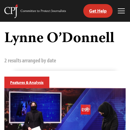
Get Help
Committee
Tog
to
Me
Skip
Protect
to
Lynne O’Donnell
Journalists
content
tch
guage
2 results arranged by date
Features & Analysis