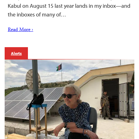
Kabul on August 15 last year lands in my inbox—and
the inboxes of many of…
Read More ›
Alerts