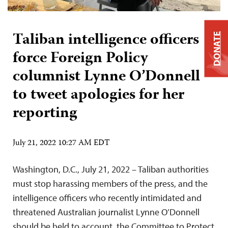
Taliban intelligence officers
DONATE
force Foreign Policy
columnist Lynne O’Donnell
to tweet apologies for her
reporting
July 21, 2022 10:27 AM EDT
Washington, D.C., July 21, 2022 – Taliban authorities
must stop harassing members of the press, and the
intelligence officers who recently intimidated and
threatened Australian journalist Lynne O’Donnell
should be held to account, the Committee to Protect