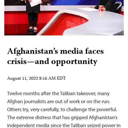
Afghanistan’s media faces
crisis—and opportunity
August 11, 2022 8:16 AM EDT
Twelve months after the Taliban takeover, many
Afghan journalists are out of work or on the run.
Others try, very carefully, to challenge the powerful.
The extreme distress that has gripped Afghanistan’s
independent media since the Taliban seized power in