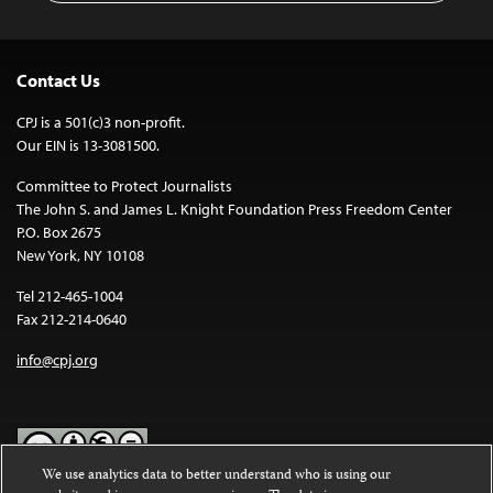
Contact Us
CPJ is a 501(c)3 non-profit.
Our EIN is 13-3081500.
Committee to Protect Journalists
The John S. and James L. Knight Foundation Press Freedom Center
P.O. Box 2675
New York, NY 10108
Tel 212-465-1004
Fax 212-214-0640
info@cpj.org
We use analytics data to better understand who is using our