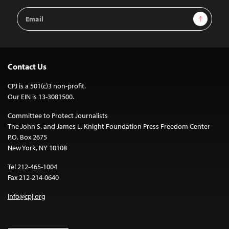
Email
Sign Up
Address
Contact Us
CPJ is a 501(c)3 non-profit.
Our EIN is 13-3081500.
Committee to Protect Journalists
The John S. and James L. Knight Foundation Press Freedom Center
P.O. Box 2675
New York, NY 10108
Tel 212-465-1004
Fax 212-214-0640
info@cpj.org