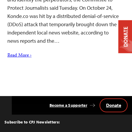
Protect Journalists said Tuesday. On October 24,
Konde.co was hit by a distributed denial-of-service
(DDoS) attack that temporarily brought down the
DONATE
independent local news website, according to
news reports and the…
Read More ›
Donate
Become a Supporter
Back
to
Top
Subscribe to CPJ Newsletters: