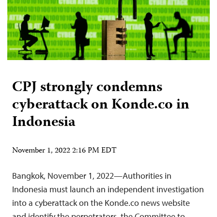
CPJ strongly condemns
cyberattack on Konde.co in
Indonesia
November 1, 2022 2:16 PM EDT
Bangkok, November 1, 2022—Authorities in
Indonesia must launch an independent investigation
into a cyberattack on the Konde.co news website
and identify the perpetrators, the Committee to