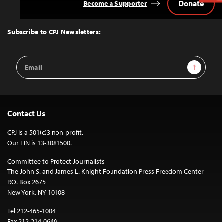
Donate
Become a Supporter
Back
to
Top
Subscribe to CPJ Newsletters:
Email
Sign Up
Address
Contact Us
CPJ is a 501(c)3 non-profit.
Our EIN is 13-3081500.
Committee to Protect Journalists
The John S. and James L. Knight Foundation Press Freedom Center
P.O. Box 2675
New York, NY 10108
Tel 212-465-1004
Fax 212-214-0640