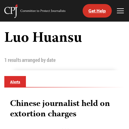
Get Help
Committee
Tog
to
Me
Skip
Protect
to
Luo Huansu
Journalists
content
tch
guage
1 results arranged by date
Alerts
Chinese journalist held on
extortion charges