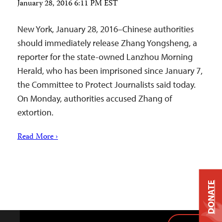
January 28, 2016 6:11 PM EST
New York, January 28, 2016–Chinese authorities
should immediately release Zhang Yongsheng, a
reporter for the state-owned Lanzhou Morning
Herald, who has been imprisoned since January 7,
the Committee to Protect Journalists said today.
On Monday, authorities accused Zhang of
extortion.
Read More ›
DONATE