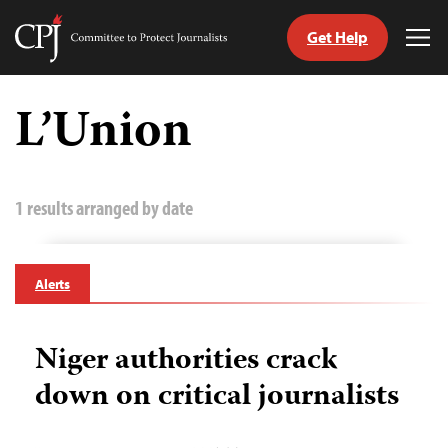
Get Help
Committee
Tog
to
Me
Skip
Protect
to
L’Union
Journalists
content
tch
guage
1 results arranged by date
Alerts
Niger authorities crack
down on critical journalists