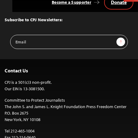
Donate
Become a Supporter
Back
to
Top
Subscribe to CPJ Newsletters:
Email
Sign Up
Address
Contact Us
CPJ is a 501(c)3 non-profit.
Our EIN is 13-3081500.
Committee to Protect Journalists
The John S. and James L. Knight Foundation Press Freedom Center
P.O. Box 2675
New York, NY 10108
Tel 212-465-1004
Fax 212-214-0640