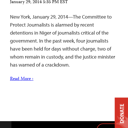
January 29, 2014 5:35 PM EST
New York, January 29, 2014—The Committee to
Protect Journalists is alarmed by recent
detentions in Niger of journalists critical of the
government. In the past week, four journalists
have been held for days without charge, two of
whom remain in custody, and the justice minister
has warned of a crackdown.
Read More ›
DONATE