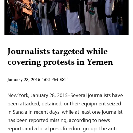
Journalists targeted while
covering protests in Yemen
January 28, 2015 4:02 PM EST
New York, January 28, 2015–Several journalists have
been attacked, detained, or their equipment seized
in Sana’a in recent days, while at least one journalist
has been reported missing, according to news
reports and a local press freedom group. The anti-