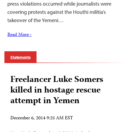
press violations occurred while journalists were
covering protests against the Houthi militia’s
takeover of the Yemeni…
Read More ›
Statements
Freelancer Luke Somers
killed in hostage rescue
attempt in Yemen
December 6, 2014 9:25 AM EST