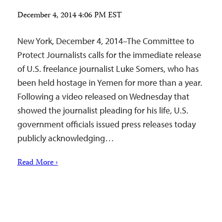
December 4, 2014 4:06 PM EST
New York, December 4, 2014–The Committee to
Protect Journalists calls for the immediate release
of U.S. freelance journalist Luke Somers, who has
been held hostage in Yemen for more than a year.
Following a video released on Wednesday that
showed the journalist pleading for his life, U.S.
government officials issued press releases today
publicly acknowledging…
Read More ›