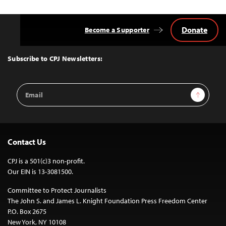
Donate
Become a Supporter
Back
to
Top
Subscribe to CPJ Newsletters:
Email
Sign Up
Address
Contact Us
CPJ is a 501(c)3 non-profit.
Our EIN is 13-3081500.
Committee to Protect Journalists
The John S. and James L. Knight Foundation Press Freedom Center
P.O. Box 2675
New York, NY 10108