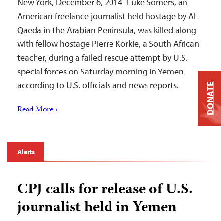
New York, December 6, 2014–Luke Somers, an
American freelance journalist held hostage by Al-
Qaeda in the Arabian Peninsula, was killed along
with fellow hostage Pierre Korkie, a South African
teacher, during a failed rescue attempt by U.S.
special forces on Saturday morning in Yemen,
according to U.S. officials and news reports.
DONATE
Read More ›
Alerts
CPJ calls for release of U.S.
journalist held in Yemen