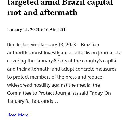
targeted amid Brazil capital
riot and aftermath
January 13, 2023 9:16 AM EST
Rio de Janeiro, January 13, 2023 – Brazilian
authorities must investigate all attacks on journalists
covering the January 8 riots at the country’s capital
and their aftermath, and adopt concrete measures
to protect members of the press and reduce
widespread hostility against the media, the
Committee to Protect Journalists said Friday. On
January 8, thousands…
Read More ›