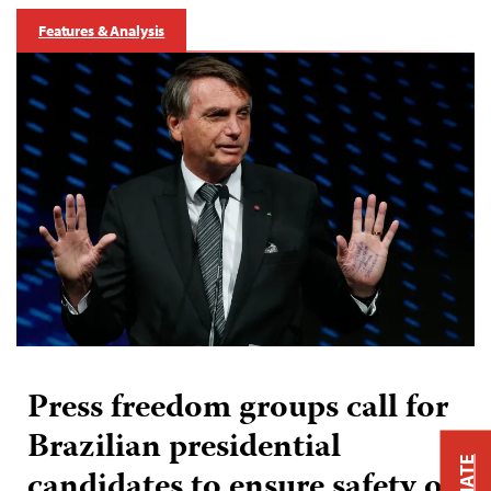
Features & Analysis
Press freedom groups call for
Brazilian presidential
candidates to ensure safety of