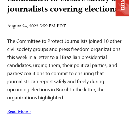
DONATE
journalists covering elections
August 24, 2022 5:59 PM EDT
The Committee to Protect Journalists joined 10 other
civil society groups and press freedom organizations
this week in a letter to all Brazilian presidential
candidates, urging them, their political parties, and
parties’ coalitions to commit to ensuring that
journalists can report safely and freely during
upcoming elections in Brazil. In the letter, the
organizations highlighted…
Read More ›