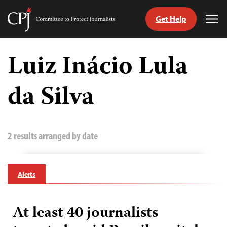
Get Help
Committee
Tog
to
Me
Skip
Protect
to
Luiz Inácio Lula
Journalists
content
da Silva
tch
guage
2 results arranged by date
Alerts
At least 40 journalists