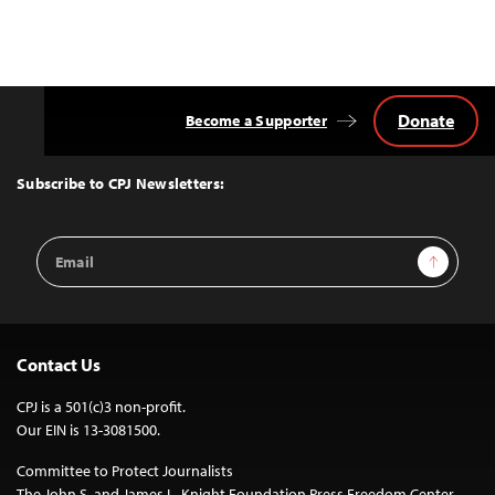
Donate
Become a Supporter
Back
to
Top
Subscribe to CPJ Newsletters:
Email
Sign Up
Address
Contact Us
CPJ is a 501(c)3 non-profit.
Our EIN is 13-3081500.
Committee to Protect Journalists
The John S. and James L. Knight Foundation Press Freedom Center