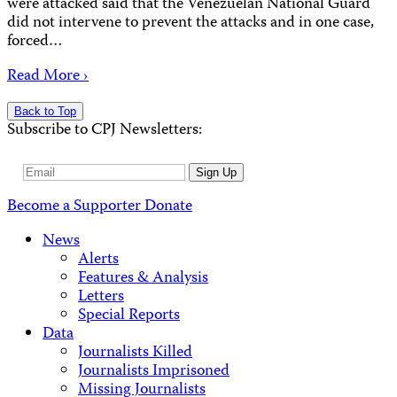
were attacked said that the Venezuelan National Guard
did not intervene to prevent the attacks and in one case,
forced…
Read More ›
Back to Top
Subscribe to CPJ Newsletters:
Email
Sign Up
Address
Become a Supporter
Donate
News
Alerts
Features & Analysis
Letters
Special Reports
Data
Journalists Killed
Journalists Imprisoned
Missing Journalists