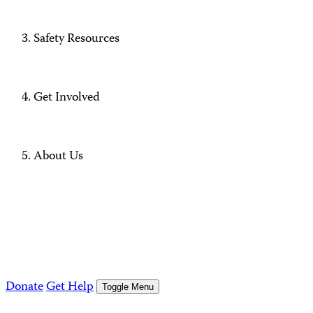
Safety Resources
Get Involved
About Us
Donate
Get Help
Toggle Menu