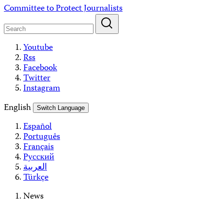
Skip
Committee to Protect Journalists
to
content
Youtube
Rss
Facebook
Twitter
Instagram
English
Switch Language
Español
Português
Français
Русский
العربية
Türkçe
News