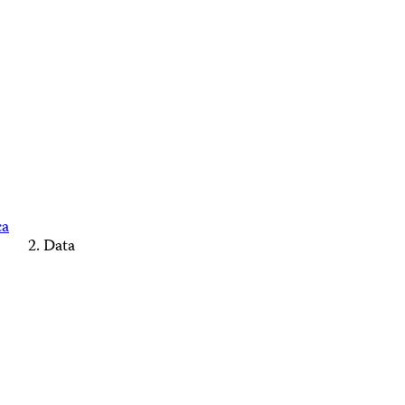
ca
Data