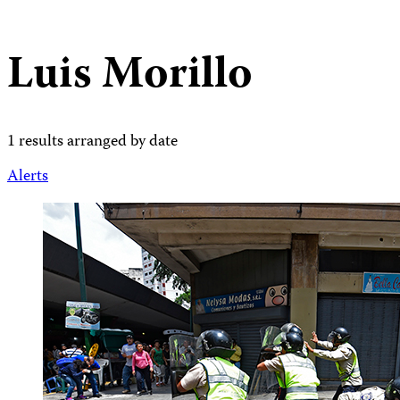
Luis Morillo
1 results arranged by date
Alerts