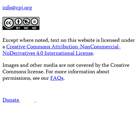
info@cpj.org
Except where noted, text on this website is licensed under
a
Creative Commons Attribution-NonCommercial-
NoDerivatives 4.0 International License
.
Images and other media are not covered by the Creative
Commons license. For more information about
permissions, see our
FAQs
.
Donate