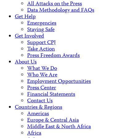
All Attacks on the Press
Data Methodology and FAQs
Get Help
Emergencies
Staying Safe
Get Involved
Support CPJ
Take Action
Press Freedom Awards
About Us
What We Do
Who We Are
Employment Opportunities
Press Center
Financial Statements
Contact Us
Countries & Regions
Americas
Europe & Central Asia
Middle East & North Africa
Africa