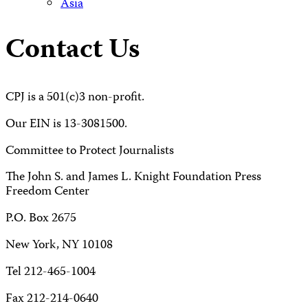
Asia
Contact Us
CPJ is a 501(c)3 non-profit.
Our EIN is 13-3081500.
Committee to Protect Journalists
The John S. and James L. Knight Foundation Press
Freedom Center
P.O. Box 2675
New York, NY 10108
Tel 212-465-1004
Fax 212-214-0640