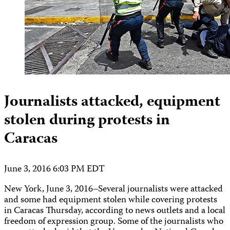
Journalists attacked, equipment
stolen during protests in
Caracas
June 3, 2016 6:03 PM EDT
New York, June 3, 2016–Several journalists were attacked
and some had equipment stolen while covering protests
in Caracas Thursday, according to news outlets and a local
freedom of expression group. Some of the journalists who