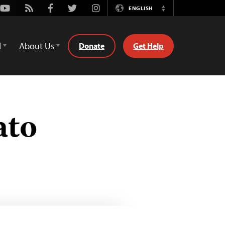
Youtube
Rss
Facebook
Twitter
Instagram
ENGLISH
Switch
Language
d
About Us
Donate
Get Help
ato