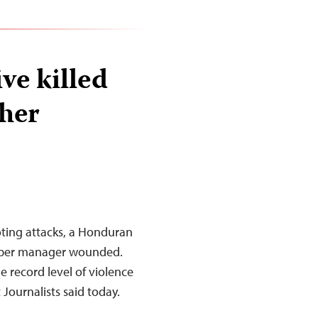
ve killed
her
oting attacks, a Honduran
aper manager wounded.
 record level of violence
 Journalists said today.