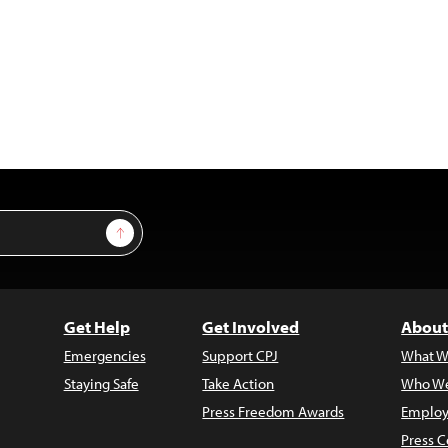
Sign Up
Get Help
Get Involved
About
Emergencies
Support CPJ
What W
Staying Safe
Take Action
Who We
Press Freedom Awards
Employ
Press C