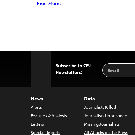
Read More ›
Subscribe to CPJ
Email
Back
Newsletters:
Address
to
Top
News
Data
Alerts
Journalists Killed
Features & Analysis
Journalists Imprisoned
Letters
Missing Journalists
Special Reports
All Attacks on the Press