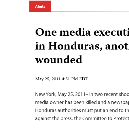
Alerts
One media executi
in Honduras, anot
wounded
May 25, 2011 4:31 PM EDT
New York, May 25, 2011– In two recent sho
media owner has been killed and a newsp
Honduras authorities must put an end to the
against the press, the Committee to Protect