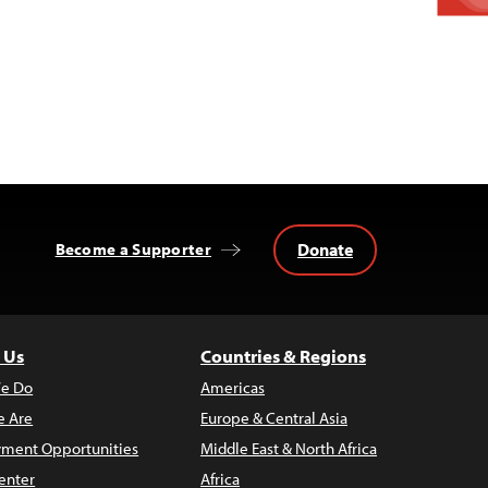
Donate
Become a Supporter
 Us
Countries & Regions
e Do
Americas
 Are
Europe & Central Asia
ment Opportunities
Middle East & North Africa
enter
Africa