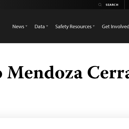
News
Data
Safety Resources
Get Involve
o Mendoza Cerr