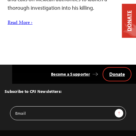
thorough investigation into his killing.
DONATE
Read More ›
Donate
Become a Supporter
Back
to
Top
Subscribe to CPJ Newsletters:
Email
Sign Up
Address