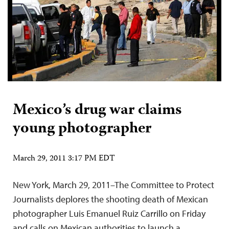
Mexico’s drug war claims
young photographer
March 29, 2011 3:17 PM EDT
New York, March 29, 2011–The Committee to Protect
Journalists deplores the shooting death of Mexican
photographer Luis Emanuel Ruiz Carrillo on Friday
and calls on Mexican authorities to launch a