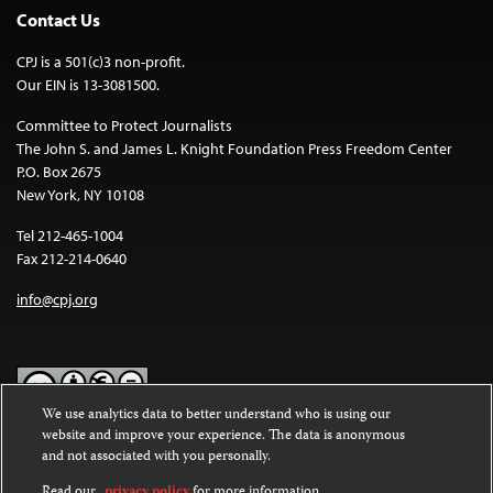
Contact Us
CPJ is a 501(c)3 non-profit.
Our EIN is 13-3081500.
Committee to Protect Journalists
The John S. and James L. Knight Foundation Press Freedom Center
P.O. Box 2675
New York, NY 10108
Tel 212-465-1004
Fax 212-214-0640
info@cpj.org
We use analytics data to better understand who is using our
website and improve your experience. The data is anonymous
Except where noted, text on this website is licensed under a
Creative
and not associated with you personally.
Commons Attribution-NonCommercial-NoDerivatives 4.0
International License
.
Read our
privacy policy
for more information.