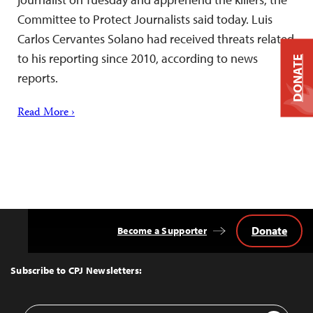
Committee to Protect Journalists said today. Luis
Carlos Cervantes Solano had received threats related
to his reporting since 2010, according to news
DONATE
reports.
Read More ›
Donate
Become a Supporter
Back
to
Top
Subscribe to CPJ Newsletters:
Email