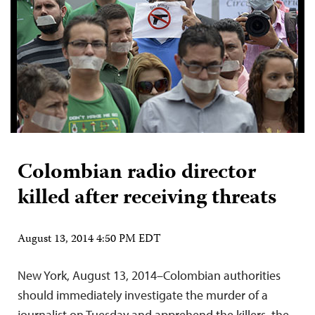
Colombian radio director
killed after receiving threats
August 13, 2014 4:50 PM EDT
New York, August 13, 2014–Colombian authorities
should immediately investigate the murder of a
journalist on Tuesday and apprehend the killers, the