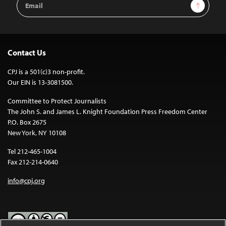
Sign Up
Address
Contact Us
CPJ is a 501(c)3 non-profit.
Our EIN is 13-3081500.
Committee to Protect Journalists
The John S. and James L. Knight Foundation Press Freedom Center
P.O. Box 2675
New York, NY 10108
Tel 212-465-1004
Fax 212-214-0640
info@cpj.org