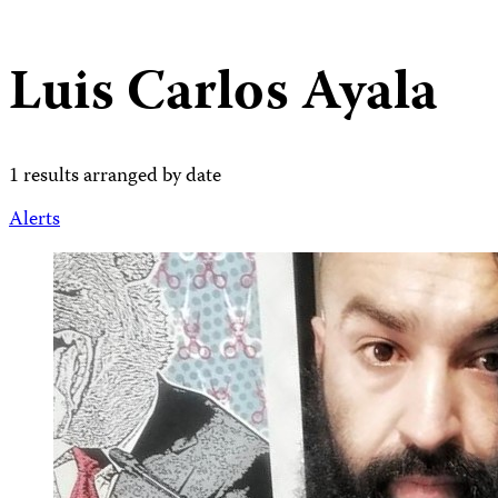
Luis Carlos Ayala
1 results arranged by date
Alerts