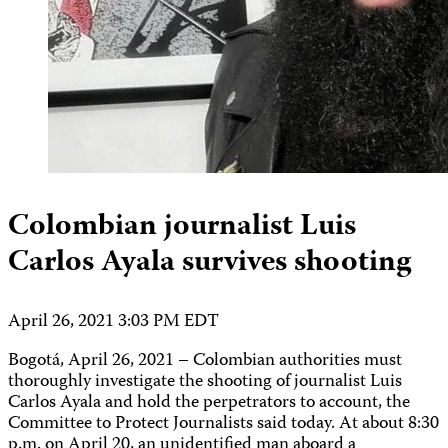
Colombian journalist Luis
Carlos Ayala survives shooting
April 26, 2021 3:03 PM EDT
Bogotá, April 26, 2021 – Colombian authorities must
thoroughly investigate the shooting of journalist Luis
Carlos Ayala and hold the perpetrators to account, the
Committee to Protect Journalists said today. At about 8:30
p.m. on April 20, an unidentified man aboard a