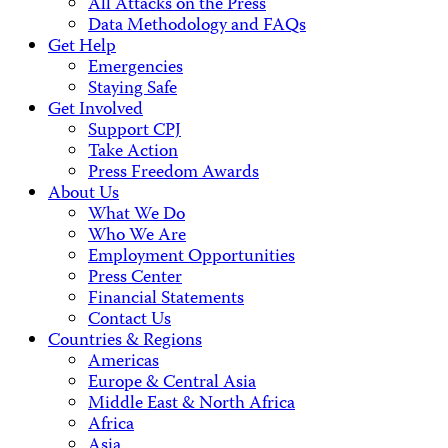
All Attacks on the Press
Data Methodology and FAQs
Get Help
Emergencies
Staying Safe
Get Involved
Support CPJ
Take Action
Press Freedom Awards
About Us
What We Do
Who We Are
Employment Opportunities
Press Center
Financial Statements
Contact Us
Countries & Regions
Americas
Europe & Central Asia
Middle East & North Africa
Africa
Asia