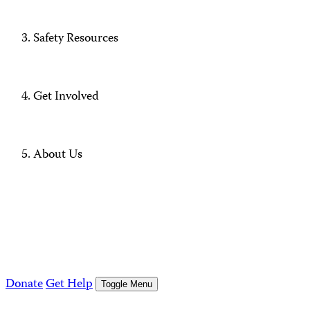
Safety Resources
Get Involved
About Us
Donate
Get Help
Toggle Menu