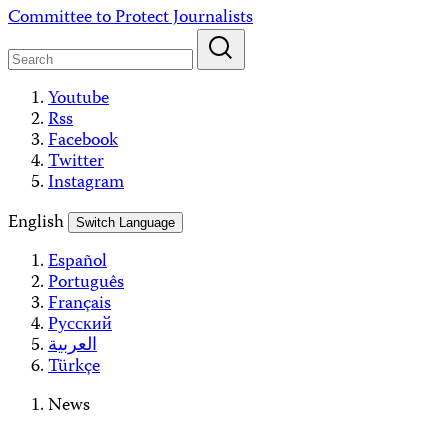
Skip
Committee to Protect Journalists
to
content
Youtube
Rss
Facebook
Twitter
Instagram
English
Switch Language
Español
Português
Français
Русский
العربية
Türkçe
News