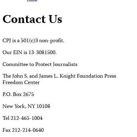
Contact Us
CPJ is a 501(c)3 non-profit.
Our EIN is 13-3081500.
Committee to Protect Journalists
The John S. and James L. Knight Foundation Press
Freedom Center
P.O. Box 2675
New York, NY 10108
Tel 212-465-1004
Fax 212-214-0640