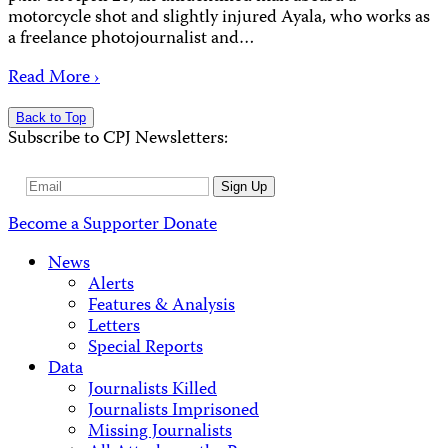
motorcycle shot and slightly injured Ayala, who works as
a freelance photojournalist and…
Read More ›
Back to Top
Subscribe to CPJ Newsletters:
Email
Sign Up
Address
Become a Supporter
Donate
News
Alerts
Features & Analysis
Letters
Special Reports
Data
Journalists Killed
Journalists Imprisoned
Missing Journalists