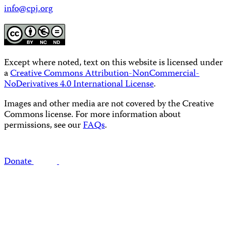
info@cpj.org
Except where noted, text on this website is licensed under
a
Creative Commons Attribution-NonCommercial-
NoDerivatives 4.0 International License
.
Images and other media are not covered by the Creative
Commons license. For more information about
permissions, see our
FAQs
.
Donate