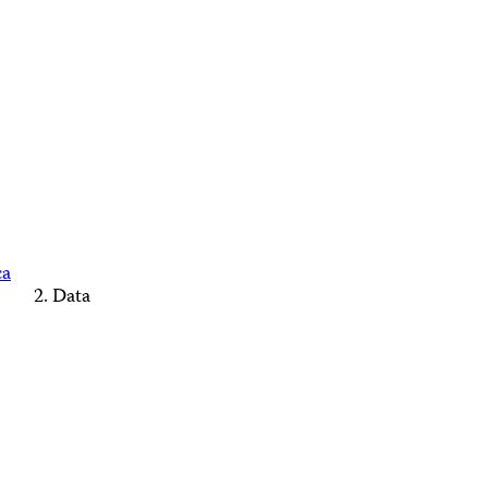
ca
Data