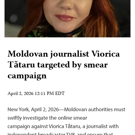
Moldovan journalist Viorica
Tătaru targeted by smear
campaign
April 2, 2026 12:11 PM EDT
New York, April 2, 2026—Moldovan authorities must
swiftly investigate the online smear
campaign against Viorica Tătaru, a journalist with
independent broadcaster TV8, and ensure that