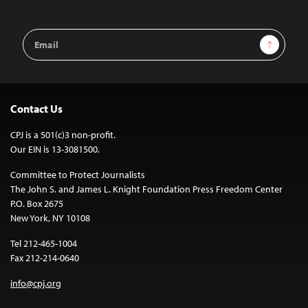
Email
Sign Up
Address
Contact Us
CPJ is a 501(c)3 non-profit.
Our EIN is 13-3081500.
Committee to Protect Journalists
The John S. and James L. Knight Foundation Press Freedom Center
P.O. Box 2675
New York, NY 10108
Tel 212-465-1004
Fax 212-214-0640
info@cpj.org