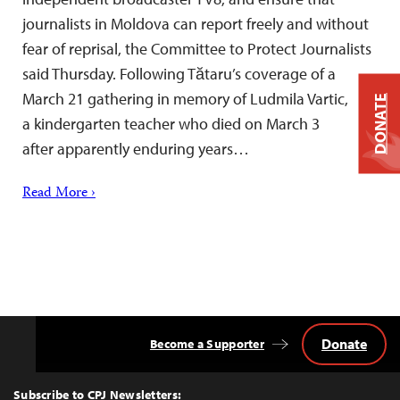
journalists in Moldova can report freely and without
fear of reprisal, the Committee to Protect Journalists
said Thursday. Following Tătaru’s coverage of a
March 21 gathering in memory of Ludmila Vartic,
DONATE
a kindergarten teacher who died on March 3
after apparently enduring years…
Read More ›
Donate
Become a Supporter
Back
to
Top
Subscribe to CPJ Newsletters: