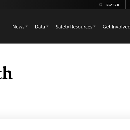
News
Data
Safety Resources
Get Involve
th