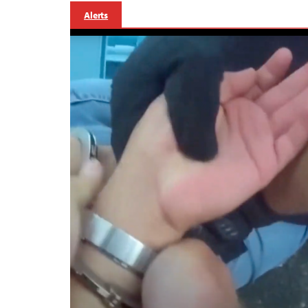
Alerts