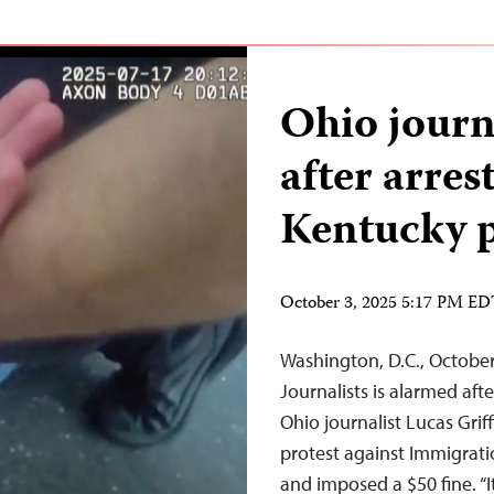
Ohio journ
after arres
Kentucky p
October 3, 2025 5:17 PM E
Washington, D.C., Octobe
Journalists is alarmed aft
Ohio journalist Lucas Griff
protest against Immigrati
and imposed a $50 fine. “It