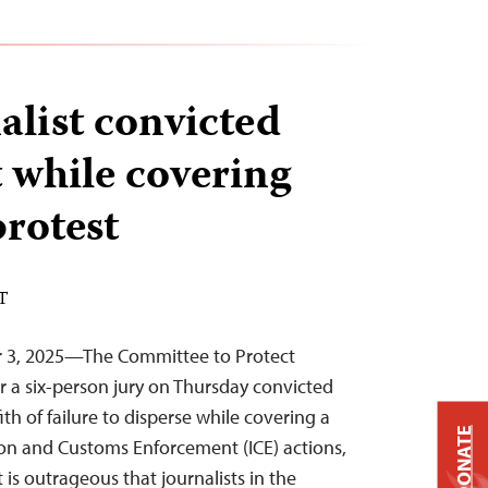
alist convicted
t while covering
rotest
DT
r 3, 2025—The Committee to Protect
er a six-person jury on Thursday convicted
ith of failure to disperse while covering a
DONATE
on and Customs Enforcement (ICE) actions,
 is outrageous that journalists in the