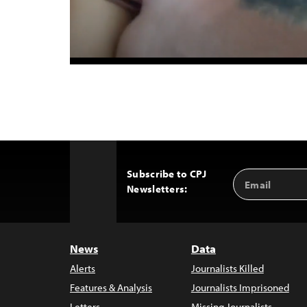
Subscribe to CPJ
Email
Back
Newsletters:
Address
to
Top
News
Data
Alerts
Journalists Killed
Features & Analysis
Journalists Imprisoned
Letters
Missing Journalists