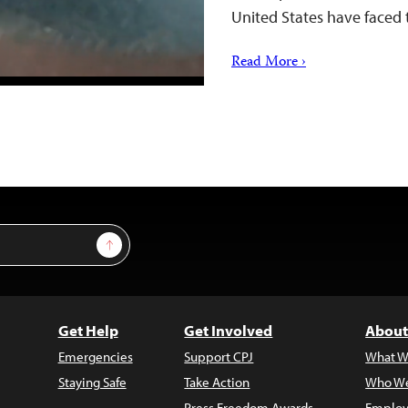
United States have faced 
Read More ›
Sign Up
Get Help
Get Involved
About
Emergencies
Support CPJ
What W
Staying Safe
Take Action
Who We
Press Freedom Awards
Employ