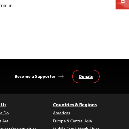
trial in…
Donate
Become a Supporter
 Us
Countries & Regions
e Do
Americas
 Are
Europe & Central Asia
ment Opportunities
Middle East & North Africa