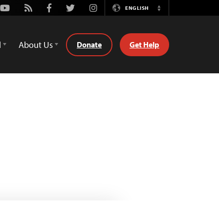
Youtube
Rss
Facebook
Twitter
Instagram
ENGLISH
Switch
Language
d
About Us
Donate
Get Help