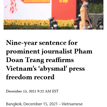
Nine-year sentence for
prominent journalist Pham
Doan Trang reaffirms
Vietnam’s ‘abysmal’ press
freedom record
December 15, 2021 9:22 AM EST
Bangkok, December 15, 2021 – Vietnamese