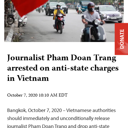
DONATE
Journalist Pham Doan Trang
arrested on anti-state charges
in Vietnam
October 7, 2020 10:10 AM EDT
Bangkok, October 7, 2020 – Vietnamese authorities
should immediately and unconditionally release
journalist Pham Doan Trang and drop anti-state