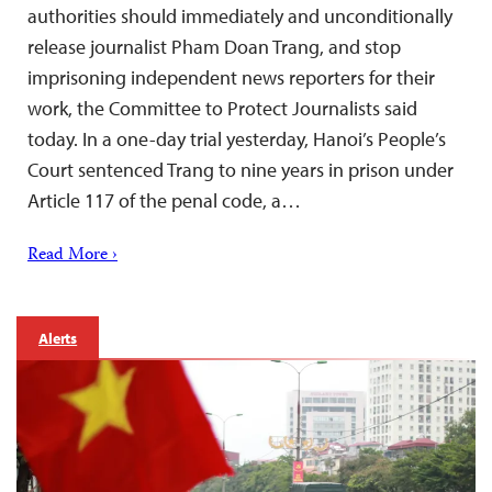
authorities should immediately and unconditionally
release journalist Pham Doan Trang, and stop
imprisoning independent news reporters for their
work, the Committee to Protect Journalists said
today. In a one-day trial yesterday, Hanoi’s People’s
Court sentenced Trang to nine years in prison under
Article 117 of the penal code, a…
Read More ›
Alerts