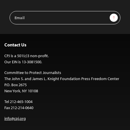
Email
Sign Up
Address
Contact Us
CPJ is a 501(c)3 non-profit.
Our EIN is 13-3081500.
Committee to Protect Journalists
The John S. and James L. Knight Foundation Press Freedom Center
P.O. Box 2675
New York, NY 10108
Tel 212-465-1004
Fax 212-214-0640
info@cpj.org