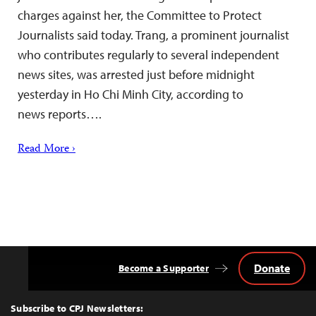
charges against her, the Committee to Protect
Journalists said today. Trang, a prominent journalist
who contributes regularly to several independent
news sites, was arrested just before midnight
yesterday in Ho Chi Minh City, according to
news reports….
Read More ›
Donate
Become a Supporter
Back
to
Top
Subscribe to CPJ Newsletters: