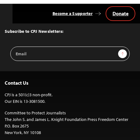
Donate
Become a Supporter
Back
to
Top
Subscribe to CPJ Newsletters:
Email
Sign Up
Address
Contact Us
CPJ is a 501(c)3 non-profit.
Our EIN is 13-3081500.
Committee to Protect Journalists
The John S. and James L. Knight Foundation Press Freedom Center
P.O. Box 2675
New York, NY 10108