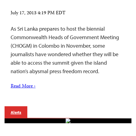
July 17, 2013 4:19 PM EDT
As Sri Lanka prepares to host the biennial
Commonwealth Heads of Government Meeting
(CHOGM) in Colombo in November, some
journalists have wondered whether they will be
able to access the summit given the island
nation’s abysmal press freedom record.
Read More ›
Alerts