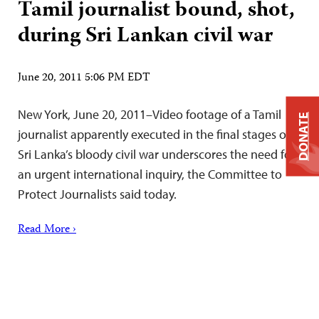
Tamil journalist bound, shot,
during Sri Lankan civil war
June 20, 2011 5:06 PM EDT
New York, June 20, 2011–Video footage of a Tamil
DONATE
journalist apparently executed in the final stages of
Sri Lanka’s bloody civil war underscores the need for
an urgent international inquiry, the Committee to
Protect Journalists said today.
Read More ›