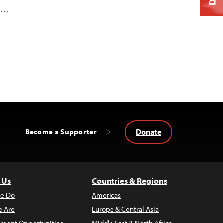
he…
Donate
Become a Supporter
 Us
Countries & Regions
e Do
Americas
 Are
Europe & Central Asia
ment Opportunities
Middle East & North Africa