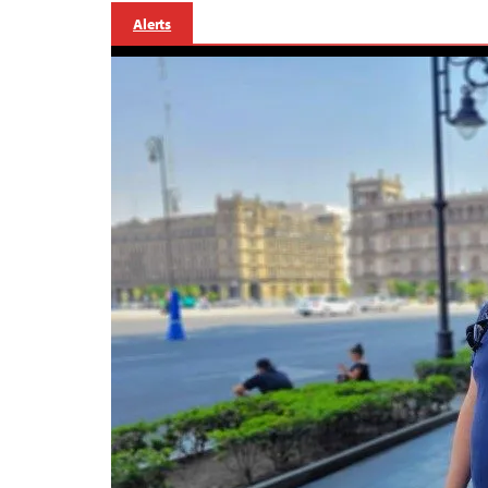
Alerts