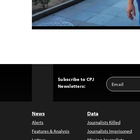
Subscribe to CPJ
Email
Back
Newsletters:
Address
to
Top
News
Data
Alerts
Journalists Killed
Features & Analysis
Journalists Imprisoned
Letters
Missing Journalists