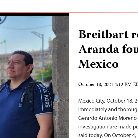
Breitbart 
Aranda fou
Mexico
October 18, 2021 4:12 PM 
Mexico City, October 18, 
immediately and thoroughl
Gerardo Antonio Moreno Ar
investigation are made pu
said today. On October 4,