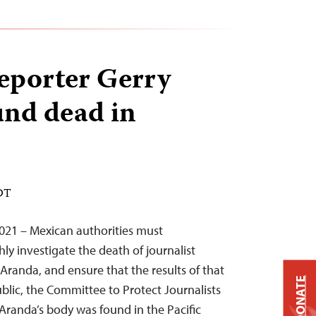
reporter Gerry
nd dead in
EDT
2021 – Mexican authorities must
y investigate the death of journalist
anda, and ensure that the results of that
DONATE
blic, the Committee to Protect Journalists
 Aranda’s body was found in the Pacific