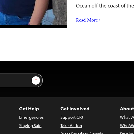
Ocean off the coast of t
Read More ›
Sign Up
Get Help
Get Involved
About
Emergencies
Support CPJ
What W
Staying Safe
Take Action
Who We
Press Freedom Awards
Employ