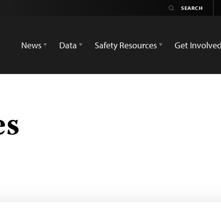
News
Data
Safety Resources
Get Involve
es