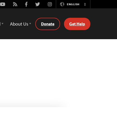
Youtube
Rss
Facebook
Twitter
Instagram
ENGLISH
Switch
Language
d
About Us
Donate
Get Help