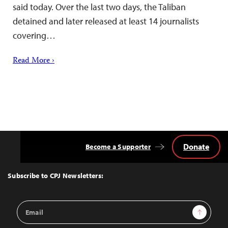
said today. Over the last two days, the Taliban
detained and later released at least 14 journalists
covering…
Read More ›
Donate
Become a Supporter
Back
to
Top
Subscribe to CPJ Newsletters:
Email
Sign Up
Address