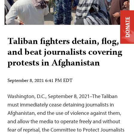
DONATE
Taliban fighters detain, flog,
and beat journalists covering
protests in Afghanistan
September 8, 2021 6:41 PM EDT
Washington, D.C., September 8, 2021–The Taliban
must immediately cease detaining journalists in
Afghanistan, end the use of violence against them,
and allow the media to operate freely and without
fear of reprisal, the Committee to Protect Journalists