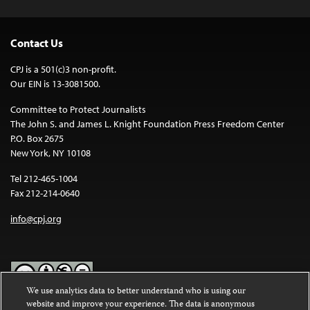
Contact Us
CPJ is a 501(c)3 non-profit.
Our EIN is 13-3081500.
Committee to Protect Journalists
The John S. and James L. Knight Foundation Press Freedom Center
P.O. Box 2675
New York, NY 10108
Tel 212-465-1004
Fax 212-214-0640
info@cpj.org
We use analytics data to better understand who is using our
website and improve your experience. The data is anonymous
Except where noted, text on this website is licensed under a
Creative