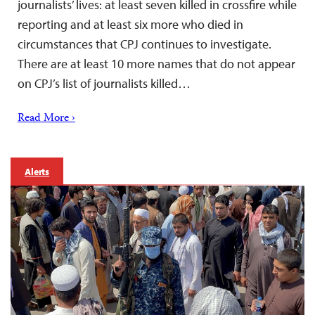
journalists’ lives: at least seven killed in crossfire while
reporting and at least six more who died in
circumstances that CPJ continues to investigate.
There are at least 10 more names that do not appear
on CPJ’s list of journalists killed…
Read More ›
Alerts