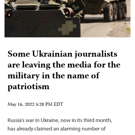
Some Ukrainian journalists
are leaving the media for the
military in the name of
patriotism
May 16, 2022 5:28 PM EDT
Russia’s war in Ukraine, now in its third month,
has already claimed an alarming number of