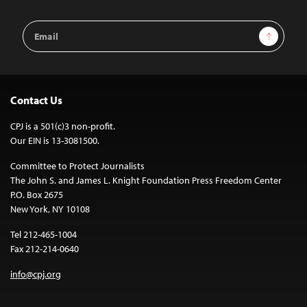
Email
Sign Up
Address
Contact Us
CPJ is a 501(c)3 non-profit.
Our EIN is 13-3081500.
Committee to Protect Journalists
The John S. and James L. Knight Foundation Press Freedom Center
P.O. Box 2675
New York, NY 10108
Tel 212-465-1004
Fax 212-214-0640
info@cpj.org