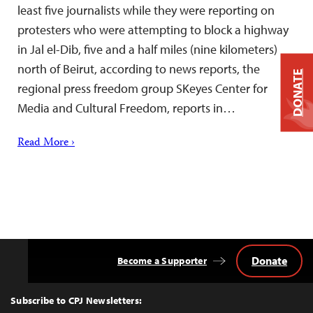
least five journalists while they were reporting on
protesters who were attempting to block a highway
in Jal el-Dib, five and a half miles (nine kilometers)
north of Beirut, according to news reports, the
DONATE
regional press freedom group SKeyes Center for
Media and Cultural Freedom, reports in…
Read More ›
Donate
Become a Supporter
Back
to
Top
Subscribe to CPJ Newsletters: