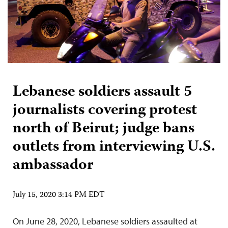
Lebanese soldiers assault 5
journalists covering protest
north of Beirut; judge bans
outlets from interviewing U.S.
ambassador
July 15, 2020 3:14 PM EDT
On June 28, 2020, Lebanese soldiers assaulted at