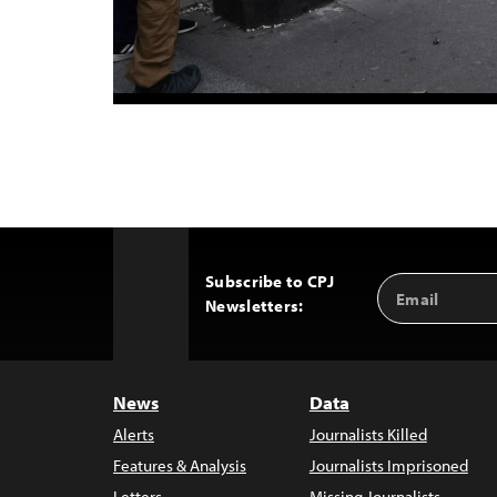
Subscribe to CPJ
Email
Back
Newsletters:
Address
to
Top
News
Data
Alerts
Journalists Killed
Features & Analysis
Journalists Imprisoned
Letters
Missing Journalists