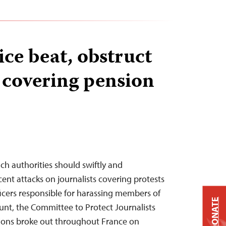
ice beat, obstruct
s covering pension
ch authorities should swiftly and
ent attacks on journalists covering protests
ficers responsible for harassing members of
DONATE
ount, the Committee to Protect Journalists
ions broke out throughout France on