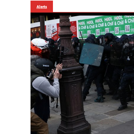
Alerts