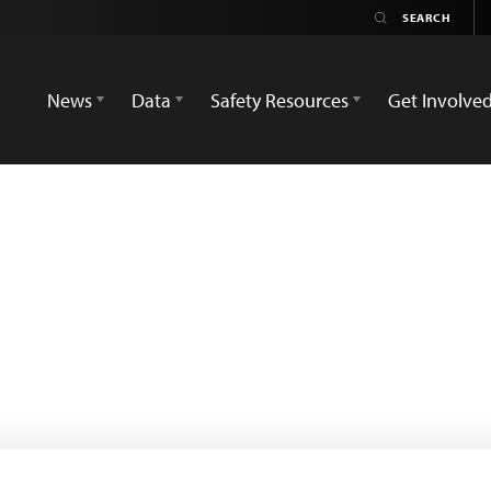
News
Data
Safety Resources
Get Involve