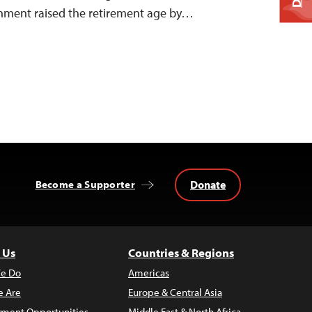
rnment raised the retirement age by…
Donate
Become a Supporter
 Us
Countries & Regions
e Do
Americas
 Are
Europe & Central Asia
ment Opportunities
Middle East & North Africa