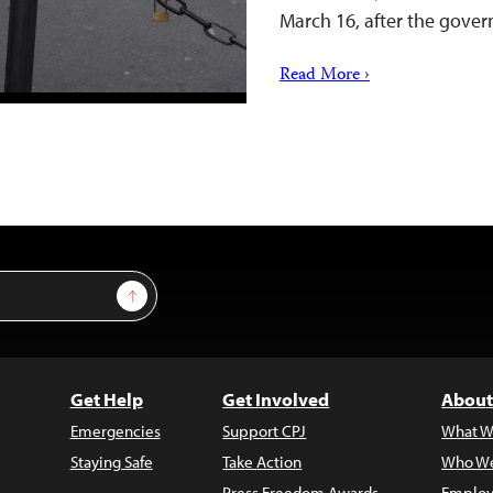
March 16, after the gove
Read More ›
Sign Up
Get Help
Get Involved
About
Emergencies
Support CPJ
What W
Staying Safe
Take Action
Who We
Press Freedom Awards
Employ