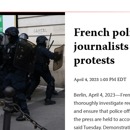
French pol
journalist
protests
April 4, 2023 1:03 PM EDT
Berlin, April 4, 2023—Fren
thoroughly investigate rec
and ensure that police of
the press are held to acc
said Tuesday. Demonstrat