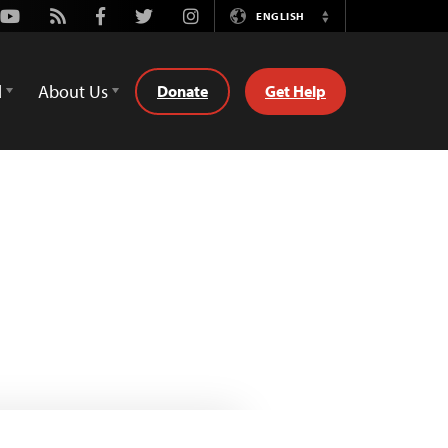
Youtube
Rss
Facebook
Twitter
Instagram
ENGLISH
Switch
Language
d
About Us
Donate
Get Help