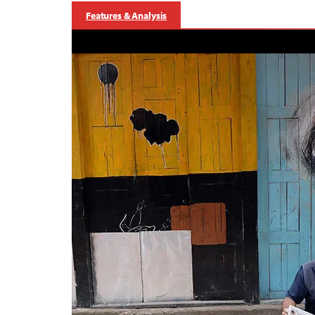
Features & Analysis