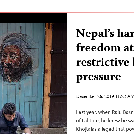
Nepal’s ha
freedom at
restrictive
pressure
December 26, 2019 11:22 A
Last year, when Raju Basn
of Lalitpur, he knew he wa
Khojtalas alleged that p