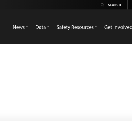
News
Data
Safety Resources
Get Involve