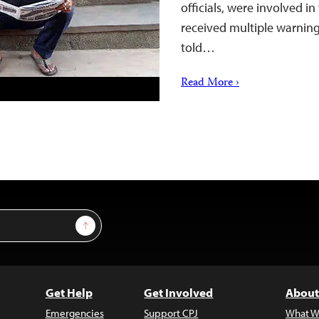
officials, were involved 
received multiple warnings
told…
Read More ›
Sign Up
Get Help
Get Involved
About
Emergencies
Support CPJ
What W