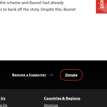
DONATE
in the scheme and Basnet had already
 to back off the story. Despite this, Basnet
Donate
Become a Supporter
 Us
Countries & Regions
e Do
Americas