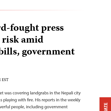
rd-fought press
 risk amid
 bills, government
M EST
et was covering landgrabs in the Nepali city
s playing with fire. His reports in the weekly
owerful people, including government