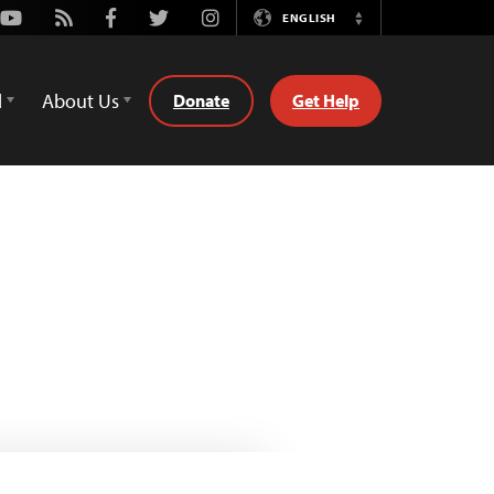
Youtube
Rss
Facebook
Twitter
Instagram
ENGLISH
Switch
Language
d
About Us
Donate
Get Help