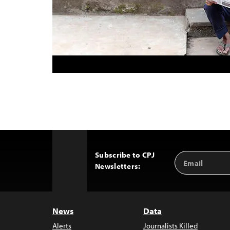
Subscribe to CPJ
Email
Back
Newsletters:
Address
to
Top
News
Data
Alerts
Journalists Killed