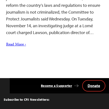
reform the country’s laws and regulations to ensure
journalism is not criminalized, the Committee to
Protect Journalists said Wednesday. On Tuesday,
November 14, an investigating judge at a Lomé
court charged Lawson, publication director of…
Read More ›
Donate
Become a Supporter
Back
to
Top
Subscribe to CPJ Newsletters: