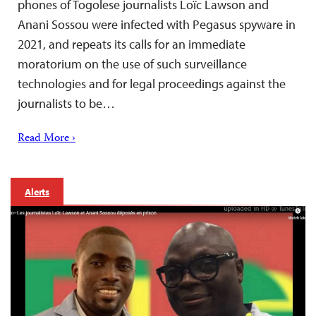
phones of Togolese journalists Loïc Lawson and
Anani Sossou were infected with Pegasus spyware in
2021, and repeats its calls for an immediate
moratorium on the use of such surveillance
technologies and for legal proceedings against the
journalists to be…
Read More ›
Alerts