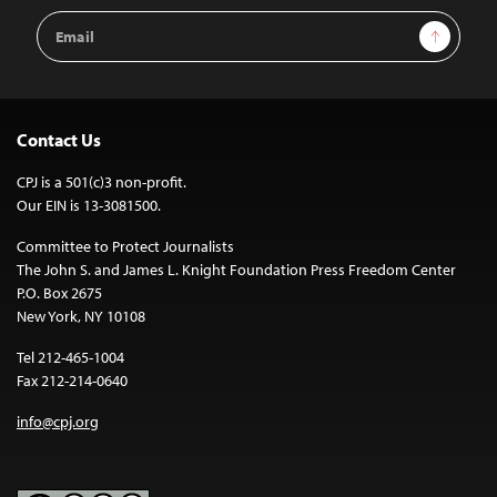
Email
Sign Up
Address
Contact Us
CPJ is a 501(c)3 non-profit.
Our EIN is 13-3081500.
Committee to Protect Journalists
The John S. and James L. Knight Foundation Press Freedom Center
P.O. Box 2675
New York, NY 10108
Tel 212-465-1004
Fax 212-214-0640
info@cpj.org