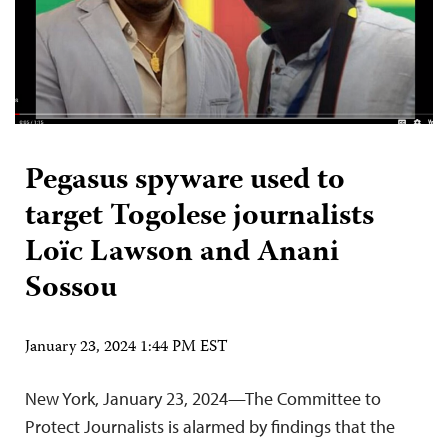
Pegasus spyware used to
target Togolese journalists
Loïc Lawson and Anani
Sossou
January 23, 2024 1:44 PM EST
New York, January 23, 2024—The Committee to
Protect Journalists is alarmed by findings that the