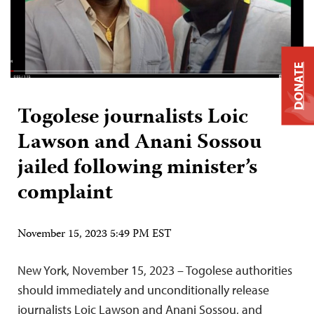
DONATE
Togolese journalists Loic
Lawson and Anani Sossou
jailed following minister’s
complaint
November 15, 2023 5:49 PM EST
New York, November 15, 2023 – Togolese authorities
should immediately and unconditionally release
journalists Loic Lawson and Anani Sossou, and