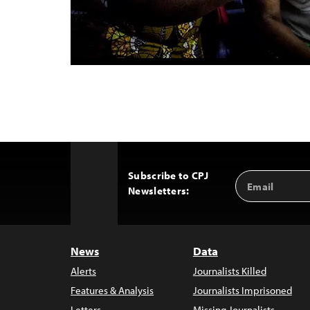
Subscribe to CPJ
Email
Back
Newsletters:
Address
to
Top
News
Data
Alerts
Journalists Killed
Features & Analysis
Journalists Imprisoned
Letters
Missing Journalists