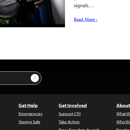
signals…
Read More ›
Sign Up
Get Help
Get Involved
About
Emergencies
Support CPJ
What W
Staying Safe
Take Action
Who We
Press Freedom Awards
Employ