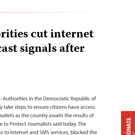
ities cut internet
st signals after
T
–Authorities in the Democratic Republic of
take steps to ensure citizens have access
utlets as the country awaits the results of
DONATE
e to Protect Journalists said today. The
 to internet and SMS services, blocked the