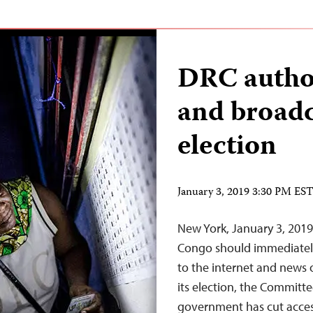
DRC author
and broadca
election
January 3, 2019 3:30 PM ES
New York, January 3, 2019
Congo should immediately 
to the internet and news o
its election, the Committe
government has cut access