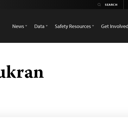
News
Data
Safety Resources
Get Involve
ukran