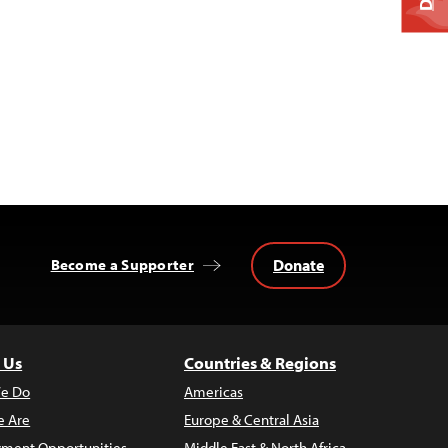
Donate
Become a Supporter
 Us
Countries & Regions
e Do
Americas
 Are
Europe & Central Asia
ment Opportunities
Middle East & North Africa