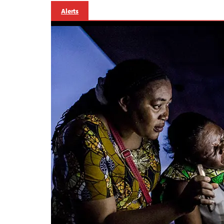
Alerts