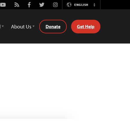
Youtube
Rss
Facebook
Twitter
Instagram
ENGLISH
Switch
Language
d
About Us
Donate
Get Help