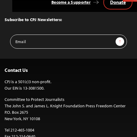
Donate
Become a Supporter
Back
to
Top
Subscribe to CPJ Newsletters:
Email
Sign Up
Address
Contact Us
CPJ is a 501(c)3 non-profit.
Our EIN is 13-3081500.
Committee to Protect Journalists
The John S. and James L. Knight Foundation Press Freedom Center
P.O. Box 2675
New York, NY 10108
Tel 212-465-1004
Fax 212-214-0640