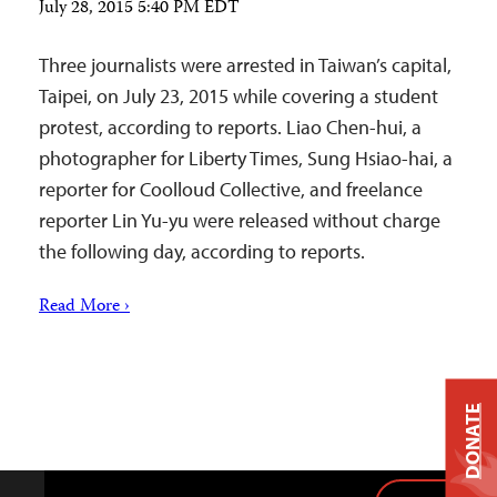
July 28, 2015 5:40 PM EDT
Three journalists were arrested in Taiwan’s capital,
Taipei, on July 23, 2015 while covering a student
protest, according to reports. Liao Chen-hui, a
photographer for Liberty Times, Sung Hsiao-hai, a
reporter for Coolloud Collective, and freelance
reporter Lin Yu-yu were released without charge
the following day, according to reports.
Read More ›
DONATE