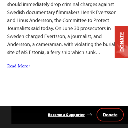
should immediately drop criminal charges against
Swedish documentary filmmakers Henrik Evertsson
and Linus Andersson, the Committee to Protect
Journalists said today. On June 30 prosecutors in
DONATE
Sweden charged Evertsson, a journalist, and
Andersson, a cameraman, with violating the burial
site of MS Estonia, a ferry ship which sunk…
Read More ›
Donate
Become a Supporter
Back
to