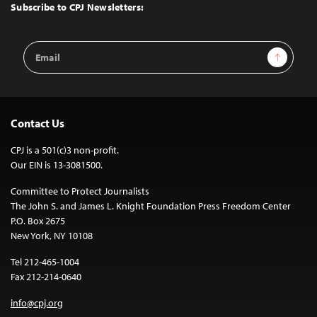
Top
Subscribe to CPJ Newsletters:
Email
Sign Up
Address
Contact Us
CPJ is a 501(c)3 non-profit.
Our EIN is 13-3081500.
Committee to Protect Journalists
The John S. and James L. Knight Foundation Press Freedom Center
P.O. Box 2675
New York, NY 10108
Tel 212-465-1004
Fax 212-214-0640
info@cpj.org