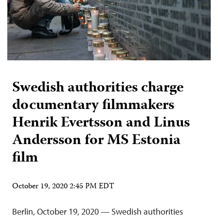
Swedish authorities charge
documentary filmmakers
Henrik Evertsson and Linus
Andersson for MS Estonia
film
October 19, 2020 2:45 PM EDT
Berlin, October 19, 2020 — Swedish authorities