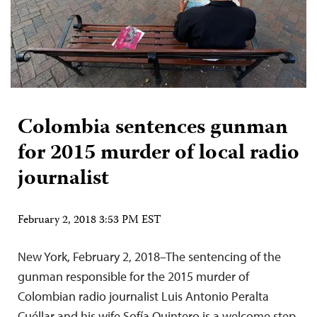
Colombia sentences gunman
for 2015 murder of local radio
journalist
February 2, 2018 3:53 PM EST
New York, February 2, 2018–The sentencing of the
gunman responsible for the 2015 murder of
Colombian radio journalist Luis Antonio Peralta
Cuéllar and his wife Sofía Quintero is a welcome step