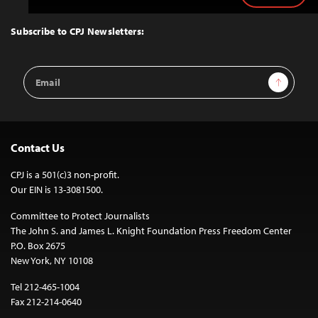
to
Top
Subscribe to CPJ Newsletters:
Email
Sign Up
Address
Contact Us
CPJ is a 501(c)3 non-profit.
Our EIN is 13-3081500.
Committee to Protect Journalists
The John S. and James L. Knight Foundation Press Freedom Center
P.O. Box 2675
New York, NY 10108
Tel 212-465-1004
Fax 212-214-0640