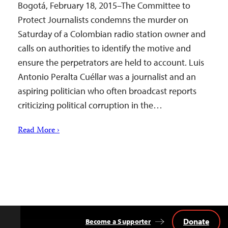
Bogotá, February 18, 2015–The Committee to
Protect Journalists condemns the murder on
Saturday of a Colombian radio station owner and
calls on authorities to identify the motive and
ensure the perpetrators are held to account. Luis
Antonio Peralta Cuéllar was a journalist and an
aspiring politician who often broadcast reports
criticizing political corruption in the…
Read More ›
Donate
Become a Supporter
Back