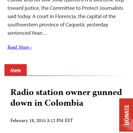
toward justice, the Committee to Protect Journalists
said today. A court in Florencia, the capital of the
southwestern province of Caquetá, yesterday
sentenced Yean…
Read More ›
Alerts
Radio station owner gunned
down in Colombia
DONATE
February 18, 2015 3:12 PM EST