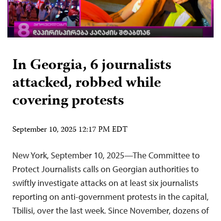
In Georgia, 6 journalists
attacked, robbed while
covering protests
September 10, 2025 12:17 PM EDT
New York, September 10, 2025—The Committee to
Protect Journalists calls on Georgian authorities to
swiftly investigate attacks on at least six journalists
reporting on anti-government protests in the capital,
Tbilisi, over the last week. Since November, dozens of