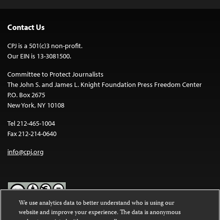
Contact Us
CPJ is a 501(c)3 non-profit.
Our EIN is 13-3081500.
Committee to Protect Journalists
The John S. and James L. Knight Foundation Press Freedom Center
P.O. Box 2675
New York, NY 10108
Tel 212-465-1004
Fax 212-214-0640
info@cpj.org
We use analytics data to better understand who is using our
website and improve your experience. The data is anonymous
Except where noted, text on this website is licensed under a
Creative