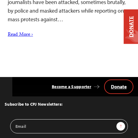
journalists have been attacked, sometimes brutally,
by police and masked attackers while reporting on
mass protests against…
DONATE
Read More ›
Donate
Become a Supporter
Back
to
Top
Subscribe to CPJ Newsletters:
Email
Sign Up
Address