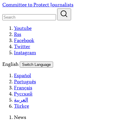
Skip
Committee to Protect Journalists
to
content
Youtube
Rss
Facebook
Twitter
Instagram
English
Switch Language
Español
Português
Français
Русский
العربية
Türkçe
News