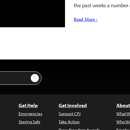
the past weeks a number 
Read More ›
Sign Up
Get Help
Get Involved
About
Emergencies
Support CPJ
What W
Staying Safe
Take Action
Who We
Press Freedom Awards
Employ