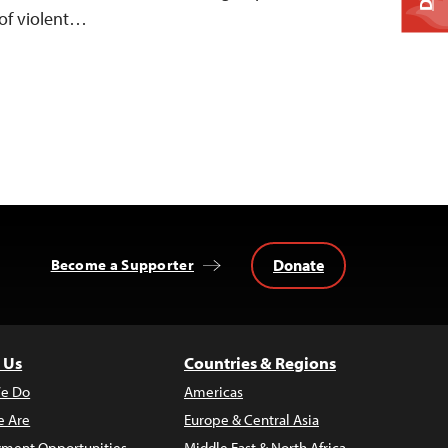
of violent…
Donate
Become a Supporter
 Us
Countries & Regions
e Do
Americas
 Are
Europe & Central Asia
ment Opportunities
Middle East & North Africa