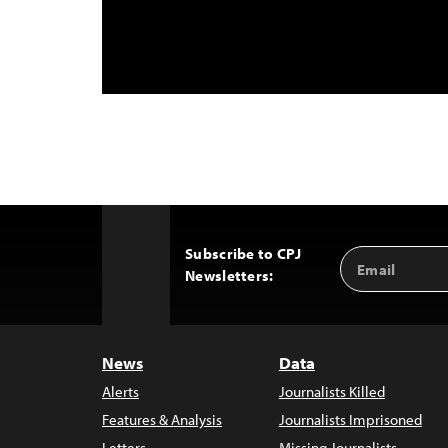
Subscribe to CPJ
Email
Back
Newsletters:
Address
to
Top
News
Data
Alerts
Journalists Killed
Features & Analysis
Journalists Imprisoned
Letters
Missing Journalists