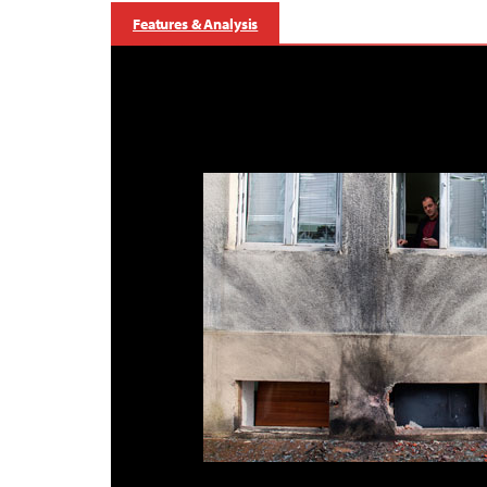
Features & Analysis