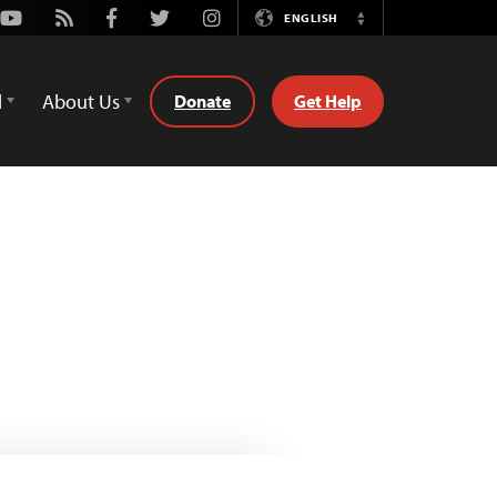
Youtube
Rss
Facebook
Twitter
Instagram
ENGLISH
Switch
Language
d
About Us
Donate
Get Help