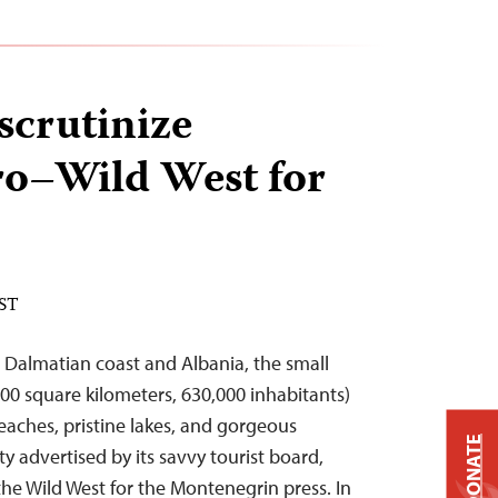
scrutinize
o–Wild West for
EST
 Dalmatian coast and Albania, the small
00 square kilometers, 630,000 inhabitants)
aches, pristine lakes, and gorgeous
DONATE
 advertised by its savvy tourist board,
the Wild West for the Montenegrin press. In