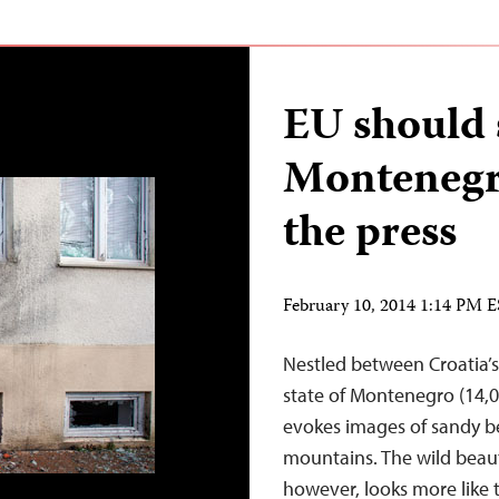
EU should 
Montenegr
the press
February 10, 2014 1:14 PM 
Nestled between Croatia’s
state of Montenegro (14,0
evokes images of sandy be
mountains. The wild beauty
however, looks more like 