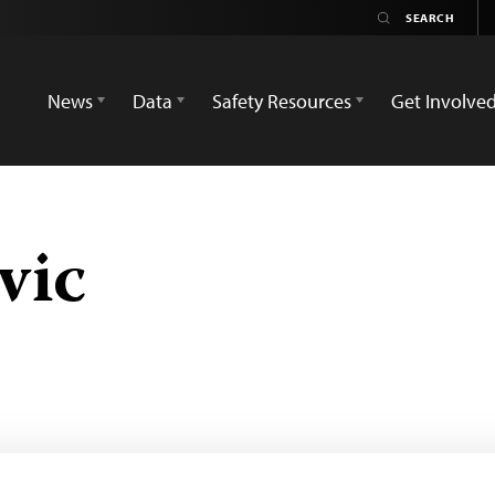
News
Data
Safety Resources
Get Involve
vic