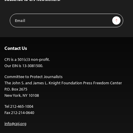
Email
Sign Up
Address
Contact Us
CPJ is a 501(c)3 non-profit.
Our EIN is 13-3081500.
Committee to Protect Journalists
The John S. and James L. Knight Foundation Press Freedom Center
P.O. Box 2675
New York, NY 10108
Tel 212-465-1004
Fax 212-214-0640
info@cpj.org