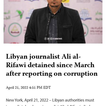
Libyan journalist Ali al-
Rifawi detained since March
after reporting on corruption
April 21, 2022 4:51 PM EDT
New York, April 21, 2022 – Libyan authorities must