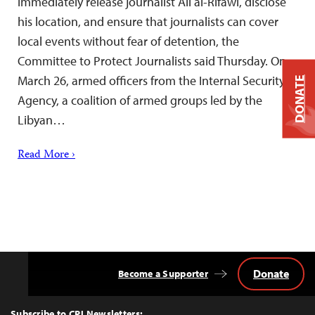
immediately release journalist Ali al-Rifawi, disclose
his location, and ensure that journalists can cover
local events without fear of detention, the
Committee to Protect Journalists said Thursday. On
March 26, armed officers from the Internal Security
DONATE
Agency, a coalition of armed groups led by the
Libyan…
Read More ›
Donate
Become a Supporter
Back
to
Top
Subscribe to CPJ Newsletters: