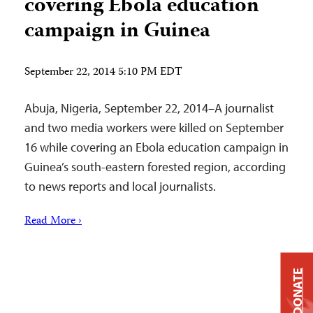
covering Ebola education
campaign in Guinea
September 22, 2014 5:10 PM EDT
Abuja, Nigeria, September 22, 2014–A journalist
and two media workers were killed on September
16 while covering an Ebola education campaign in
Guinea’s south-eastern forested region, according
to news reports and local journalists.
Read More ›
DONATE