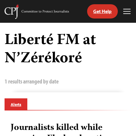
Get Help
Committee
Tog
to
Me
Skip
Protect
to
Liberté FM at
Journalists
content
N’Zérékoré
tch
guage
1 results arranged by date
Alerts
Journalists killed while