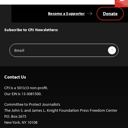
Donate
Become a Supporter
Back
to
Top
Subscribe to CPJ Newsletters:
Email
Sign Up
Address
Contact Us
CPJ is a 501(c)3 non-profit.
Our EIN is 13-3081500.
Committee to Protect Journalists
The John S. and James L. Knight Foundation Press Freedom Center
P.O. Box 2675
New York, NY 10108