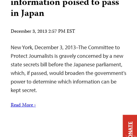
information poised to pass
in Japan
December 3, 2013 2:57 PM EST
New York, December 3, 2013–The Committee to
Protect Journalists is gravely concerned by a new
state secrets bill before the Japanese parliament,
which, if passed, would broaden the government’s
power to determine which information can be
kept secret.
Read More ›
DONATE