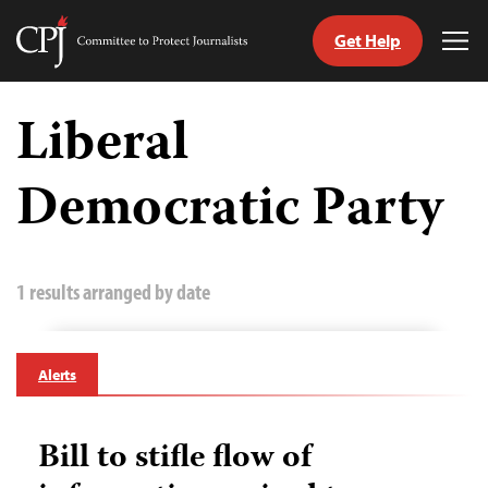
Get Help
Committee
Tog
to
Me
Skip
Protect
to
Liberal
Journalists
content
Democratic Party
tch
guage
1 results arranged by date
Alerts
Bill to stifle flow of