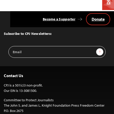
Donate
Become a Supporter
Back
to
Top
Subscribe to CPJ Newsletters:
Email
Sign Up
Address
Contact Us
CPJ is a 501(c)3 non-profit.
Our EIN is 13-3081500.
Committee to Protect Journalists
The John S. and James L. Knight Foundation Press Freedom Center
P.O. Box 2675