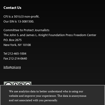
Contact Us
CPJ is a 501(c)3 non-profit.
Our EIN is 13-3081500.
Committee to Protect Journalists
The John S. and James L. Knight Foundation Press Freedom Center
P.O. Box 2675
New York, NY 10108
Tel 212-465-1004
Fax 212-214-0640
info@cpj.org
We use analytics data to better understand who is using our
website and improve your experience. The data is anonymous
Except where noted, text on this website is licensed under a
Creative
and not associated with you personally.
Commons Attribution-NonCommercial-NoDerivatives 4.0