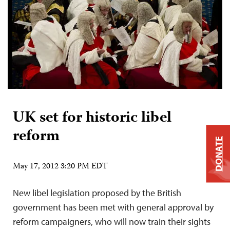
UK set for historic libel
reform
DONATE
May 17, 2012 3:20 PM EDT
New libel legislation proposed by the British
government has been met with general approval by
reform campaigners, who will now train their sights