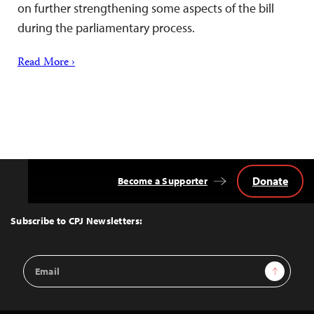
on further strengthening some aspects of the bill
during the parliamentary process.
Read More ›
Donate
Become a Supporter
Back
to
Top
Subscribe to CPJ Newsletters:
Email
Sign Up
Address