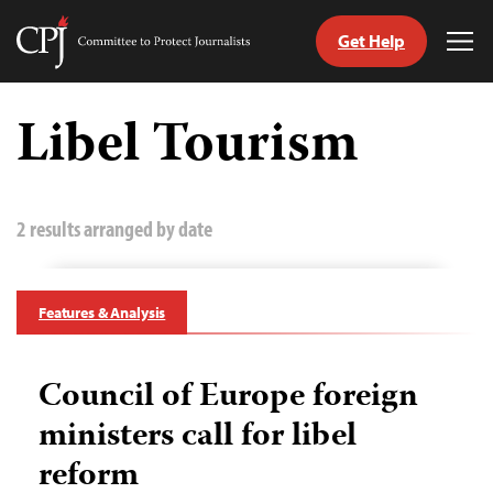
Get Help
Committee
Tog
to
Me
Skip
Protect
to
Libel Tourism
Journalists
content
tch
guage
2 results arranged by date
Features & Analysis
Council of Europe foreign
ministers call for libel
reform