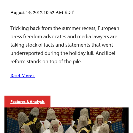
August 14, 2012 10:52 AM EDT
Trickling back from the summer recess, European
press freedom advocates and media lawyers are
taking stock of facts and statements that went
underreported during the holiday lull. And libel
reform stands on top of the pile.
Read More ›
Features & Analysis