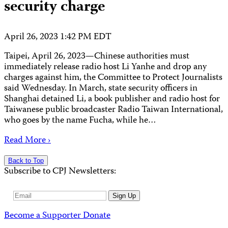
security charge
April 26, 2023 1:42 PM EDT
Taipei, April 26, 2023—Chinese authorities must
immediately release radio host Li Yanhe and drop any
charges against him, the Committee to Protect Journalists
said Wednesday. In March, state security officers in
Shanghai detained Li, a book publisher and radio host for
Taiwanese public broadcaster Radio Taiwan International,
who goes by the name Fucha, while he…
Read More ›
Back to Top
Subscribe to CPJ Newsletters:
Email
Sign Up
Address
Become a Supporter
Donate