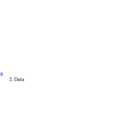
ca
Data