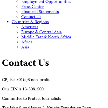
Employment Opportunities
Press Center
Financial Statements
Contact Us
Countries & Regions
Americas
Europe & Central Asia
Middle East & North Africa
Africa
Asia
Contact Us
CPJ is a 501(c)3 non-profit.
Our EIN is 13-3081500.
Committee to Protect Journalists