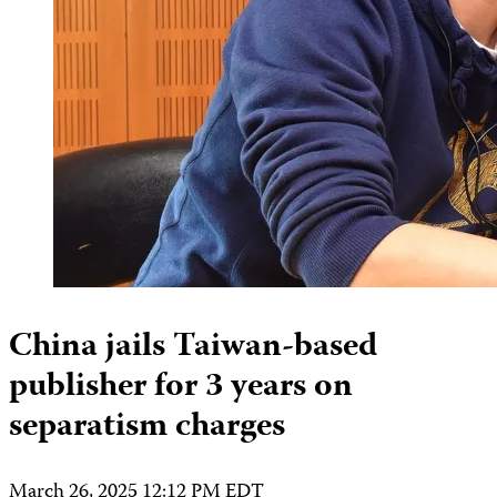
China jails Taiwan-based
publisher for 3 years on
separatism charges
March 26, 2025 12:12 PM EDT