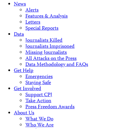
News
Alerts
Features & Analysis
Letters
Special Reports
Data
Journalists Killed
Journalists Imprisoned
Missing Journalists
All Attacks on the Press
Data Methodology and FAQs
Get Help
Emergencies
Staying Safe
Get Involved
Support CPJ
Take Action
Press Freedom Awards
About Us
What We Do
Who We Are