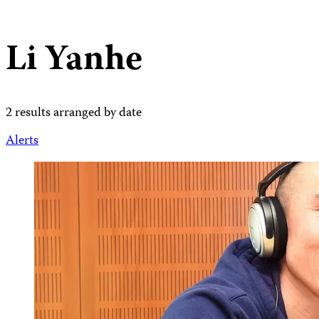
Li Yanhe
2 results arranged by date
Alerts