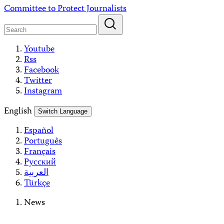
Skip
Committee to Protect Journalists
to
content
Youtube
Rss
Facebook
Twitter
Instagram
English
Switch Language
Español
Português
Français
Русский
العربية
Türkçe
News