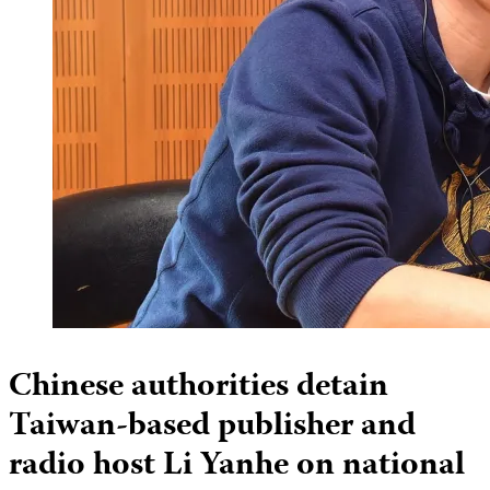
Chinese authorities detain
Taiwan-based publisher and
radio host Li Yanhe on national