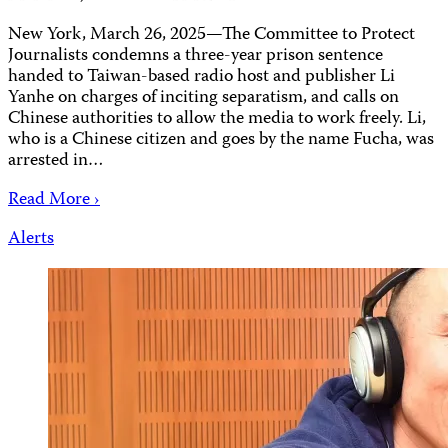
New York, March 26, 2025—The Committee to Protect
Journalists condemns a three-year prison sentence
handed to Taiwan-based radio host and publisher Li
Yanhe on charges of inciting separatism, and calls on
Chinese authorities to allow the media to work freely. Li,
who is a Chinese citizen and goes by the name Fucha, was
arrested in…
Read More ›
Alerts