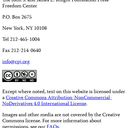
The John S. and James L. Knight Foundation Press
Freedom Center
P.O. Box 2675
New York, NY 10108
Tel 212-465-1004
Fax 212-214-0640
info@cpj.org
Except where noted, text on this website is licensed under
a
Creative Commons Attribution-NonCommercial-
NoDerivatives 4.0 International License
.
Images and other media are not covered by the Creative
Commons license. For more information about
permissions, see our
FAQs
.