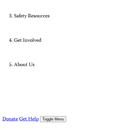
Safety Resources
Get Involved
About Us
Donate
Get Help
Toggle Menu