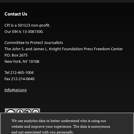
Contact Us
CPJ is a 501(c)3 non-profit.
Our EIN is 13-3081500.
Committee to Protect Journalists
The John S. and James L. Knight Foundation Press Freedom Center
P.O. Box 2675
New York, NY 10108
Tel 212-465-1004
Fax 212-214-0640
info@cpj.org
We use analytics data to better understand who is using our
website and improve your experience. The data is anonymous
Except where noted, text on this website is licensed under a
Creative
and not associated with you personally.