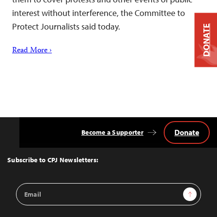
interest without interference, the Committee to
Protect Journalists said today.
DONATE
Read More ›
Donate
Become a Supporter
Back
to
Top
Subscribe to CPJ Newsletters:
Email
Sign Up
Address