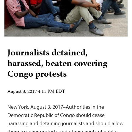
Journalists detained,
harassed, beaten covering
Congo protests
August 3, 2017 4:11 PM EDT
New York, August 3, 2017–Authorities in the
Democratic Republic of Congo should cease
harassing and detaining journalists and should allow
them to cover protests and other events of public