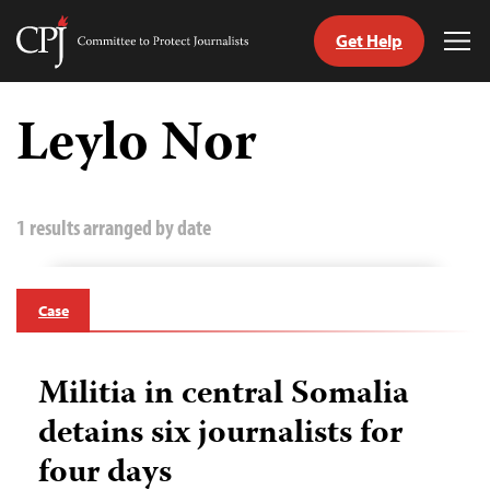
Get Help
Committee
Tog
to
Me
Skip
Protect
to
Leylo Nor
Journalists
content
tch
guage
1 results arranged by date
Case
Militia in central Somalia
detains six journalists for
four days