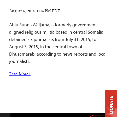
August 4, 2015 1:04 PM EDT
Ahlu Sunna Waljama, a formerly government-
aligned religious militia based in central Somalia,
detained six journalists from July 31, 2015, to
August 3, 2015, in the central town of
Dhusamareb, according to news reports and local
journalists.
Read More ›
DONATE