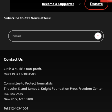
Donate
Become a Supporter
Back
to
Top
Subscribe to CPJ Newsletters:
Email
Sign Up
Address
Contact Us
CPJ is a 501(c)3 non-profit.
Our EIN is 13-3081500.
Committee to Protect Journalists
The John S. and James L. Knight Foundation Press Freedom Center
P.O. Box 2675
New York, NY 10108
Tel 212-465-1004