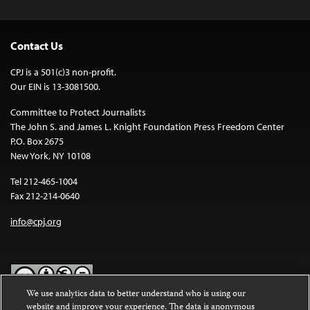
Contact Us
CPJ is a 501(c)3 non-profit.
Our EIN is 13-3081500.
Committee to Protect Journalists
The John S. and James L. Knight Foundation Press Freedom Center
P.O. Box 2675
New York, NY 10108
Tel 212-465-1004
Fax 212-214-0640
info@cpj.org
We use analytics data to better understand who is using our
website and improve your experience. The data is anonymous