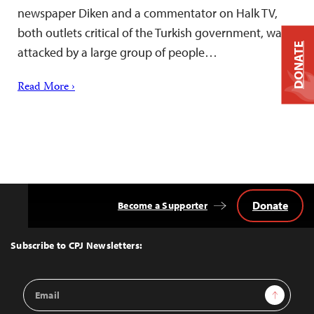
newspaper Diken and a commentator on Halk TV,
both outlets critical of the Turkish government, was
DONATE
attacked by a large group of people…
Read More ›
Donate
Become a Supporter
Back
to
Top
Subscribe to CPJ Newsletters:
Email
Sign Up
Address