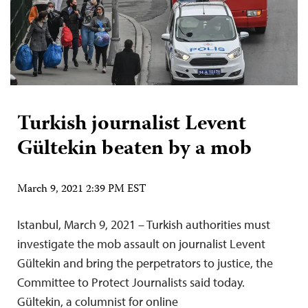
Turkish journalist Levent
Gültekin beaten by a mob
March 9, 2021 2:39 PM EST
Istanbul, March 9, 2021 – Turkish authorities must
investigate the mob assault on journalist Levent
Gültekin and bring the perpetrators to justice, the
Committee to Protect Journalists said today.
Gültekin, a columnist for online