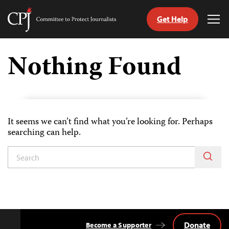
Get Help
Committee
Tog
to
Me
Skip
Protect
to
Nothing Found
Journalists
content
tch
guage
It seems we can’t find what you’re looking for. Perhaps
searching can help.
Donate
Become a Supporter