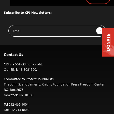
Back
to
Top
Subscribe to CPJ Newsletters:
Email
Sign Up
Address
DONATE
Contact Us
CPJ is a 501(c)3 non-profit.
Our EIN is 13-3081500.
Committee to Protect Journalists
The John S. and James L. Knight Foundation Press Freedom Center
P.O. Box 2675
New York, NY 10108
Tel 212-465-1004
Fax 212-214-0640