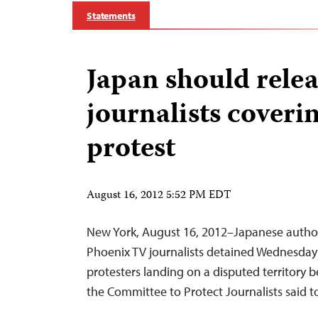
Statements
Japan should rele
journalists coveri
protest
August 16, 2012 5:52 PM EDT
New York, August 16, 2012–Japanese author
Phoenix TV journalists detained Wednesday
protesters landing on a disputed territory
the Committee to Protect Journalists said 