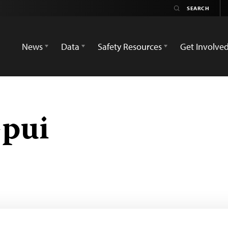
News
Data
Safety Resources
Get Involve
pui