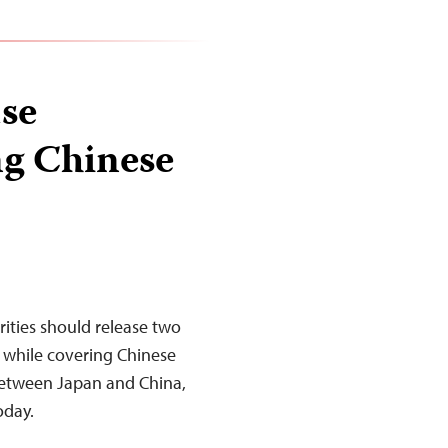
ase
ng Chinese
ities should release two
 while covering Chinese
 between Japan and China,
today.