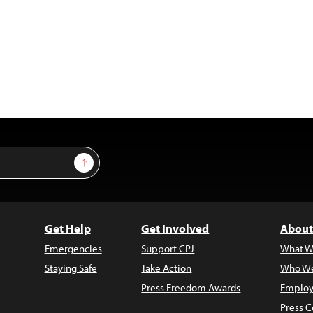
Sign Up
Get Help
Get Involved
About
Emergencies
Support CPJ
What W
Staying Safe
Take Action
Who We
Press Freedom Awards
Employ
Press C