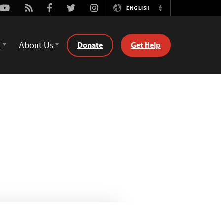
Youtube
Rss
Facebook
Twitter
Instagram
ENGLISH
Switch
Language
d
About Us
Donate
Get Help