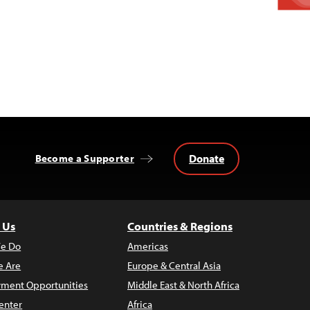
Donate
Become a Supporter
 Us
Countries & Regions
e Do
Americas
 Are
Europe & Central Asia
ment Opportunities
Middle East & North Africa
enter
Africa