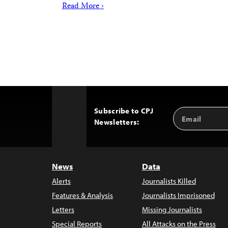
Read More ›
Subscribe to CPJ
Email
Back
Newsletters:
Address
to
Top
News
Data
Alerts
Journalists Killed
Features & Analysis
Journalists Imprisoned
Letters
Missing Journalists
Special Reports
All Attacks on the Press