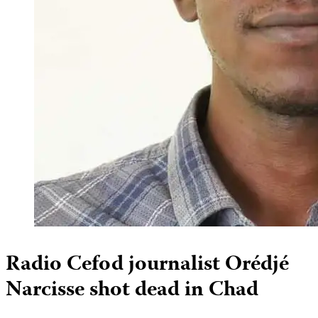
Radio Cefod journalist Orédjé
Narcisse shot dead in Chad