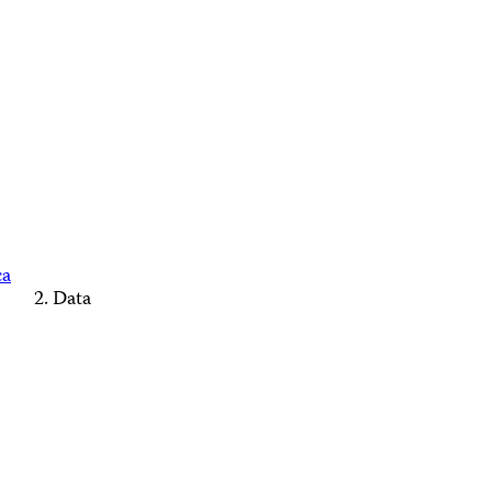
ca
Data