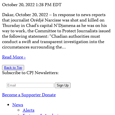
October 20, 2022 1:28 PM EDT
Dakar, October 20, 2022 – In response to news reports
that journalist Orédjé Narcisse was shot and killed on
Thursday in Chad’s capital N’Djamena as he was on his
way to work, the Committee to Protect Journalists issued
the following statement: “Chadian authorities must
conduct a swift and transparent investigation into the
circumstances surrounding the…
Read More ›
Back to Top
Subscribe to CPJ Newsletters:
Email
Sign Up
Address
Become a Supporter
Donate
News
Alerts