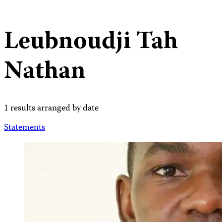
Leubnoudji Tah
Nathan
1 results arranged by date
Statements