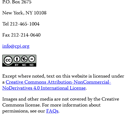
P.O. Box 2675
New York, NY 10108
Tel 212-465-1004
Fax 212-214-0640
info@cpj.org
Except where noted, text on this website is licensed under
a
Creative Commons Attribution-NonCommercial-
NoDerivatives 4.0 International License
.
Images and other media are not covered by the Creative
Commons license. For more information about
permissions, see our
FAQs
.