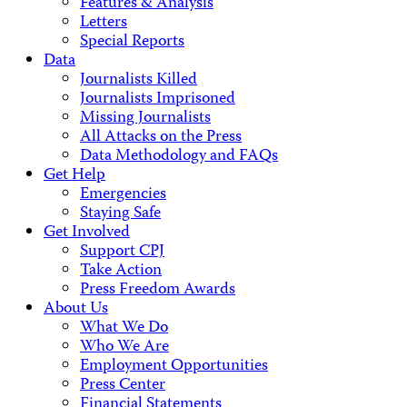
Features & Analysis
Letters
Special Reports
Data
Journalists Killed
Journalists Imprisoned
Missing Journalists
All Attacks on the Press
Data Methodology and FAQs
Get Help
Emergencies
Staying Safe
Get Involved
Support CPJ
Take Action
Press Freedom Awards
About Us
What We Do
Who We Are
Employment Opportunities
Press Center
Financial Statements