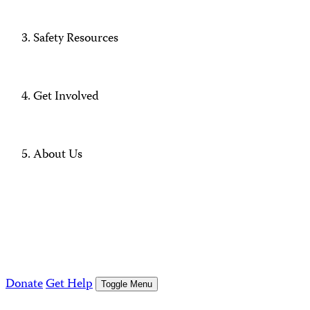
Safety Resources
Get Involved
About Us
Donate
Get Help
Toggle Menu