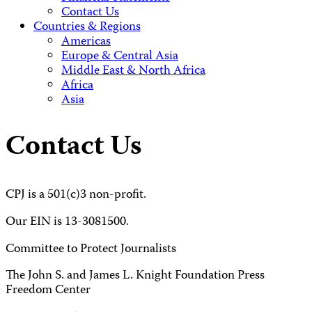
Contact Us
Countries & Regions
Americas
Europe & Central Asia
Middle East & North Africa
Africa
Asia
Contact Us
CPJ is a 501(c)3 non-profit.
Our EIN is 13-3081500.
Committee to Protect Journalists
The John S. and James L. Knight Foundation Press
Freedom Center