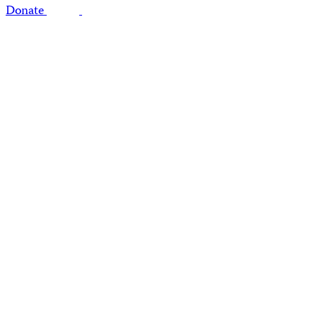
Donate