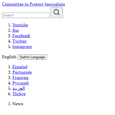
Skip
Committee to Protect Journalists
to
content
Youtube
Rss
Facebook
Twitter
Instagram
English
Switch Language
Español
Português
Français
Русский
العربية
Türkçe
News