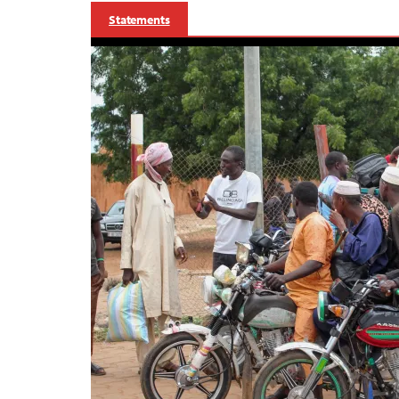
Statements