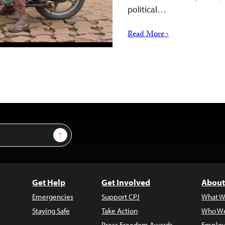
political…
Read More ›
Sign Up
Get Help
Get Involved
About
Emergencies
Support CPJ
What W
Staying Safe
Take Action
Who We
Press Freedom Awards
Employ