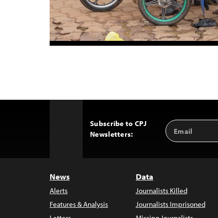
Subscribe to CPJ
Email
Back
Newsletters:
Address
to
Top
News
Data
Alerts
Journalists Killed
Features & Analysis
Journalists Imprisoned
Letters
Missing Journalists