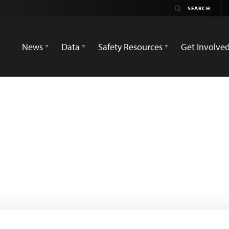
News
Data
Safety Resources
Get Involve