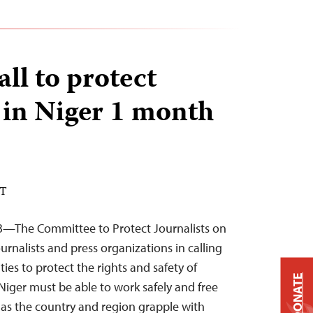
all to protect
s in Niger 1 month
DT
3—The Committee to Protect Journalists on
ournalists and press organizations in calling
ties to protect the rights and safety of
DONATE
n Niger must be able to work safely and free
y as the country and region grapple with