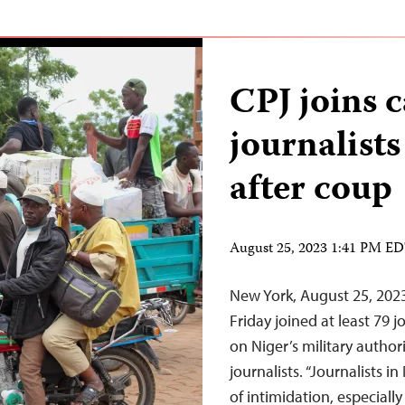
CPJ joins c
journalist
after coup
August 25, 2023 1:41 PM E
New York, August 25, 202
Friday joined at least 79 j
on Niger’s military authori
journalists. “Journalists i
of intimidation, especiall