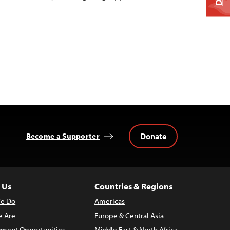
Donate
Become a Supporter
 Us
Countries & Regions
e Do
Americas
 Are
Europe & Central Asia
ment Opportunities
Middle East & North Africa