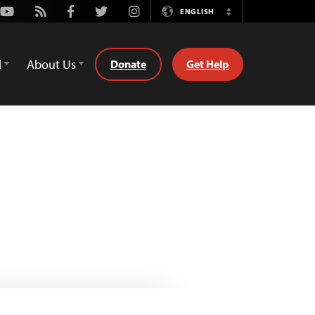
Youtube
Rss
Facebook
Twitter
Instagram
ENGLISH
Switch
Language
d
About Us
Donate
Get Help