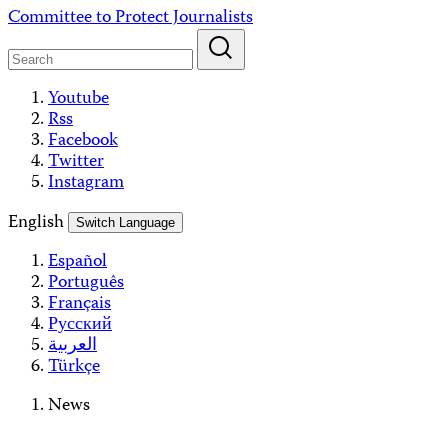
Skip
Committee to Protect Journalists
to
content
Youtube
Rss
Facebook
Twitter
Instagram
English
Switch Language
Español
Português
Français
Русский
العربية
Türkçe
News