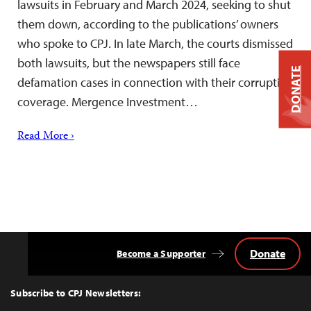
lawsuits in February and March 2024, seeking to shut
them down, according to the publications’ owners
who spoke to CPJ. In late March, the courts dismissed
both lawsuits, but the newspapers still face
DONATE
defamation cases in connection with their corruption
coverage. Mergence Investment…
Read More ›
Donate
Become a Supporter
Back
to
Top
Subscribe to CPJ Newsletters: