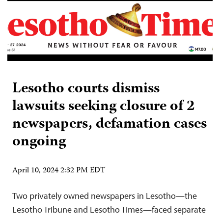
Lesotho courts dismiss
lawsuits seeking closure of 2
newspapers, defamation cases
ongoing
April 10, 2024 2:32 PM EDT
Two privately owned newspapers in Lesotho—the
Lesotho Tribune and Lesotho Times—faced separate