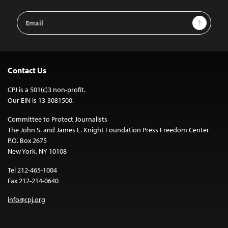
Email
Sign Up
Address
Contact Us
CPJ is a 501(c)3 non-profit.
Our EIN is 13-3081500.
Committee to Protect Journalists
The John S. and James L. Knight Foundation Press Freedom Center
P.O. Box 2675
New York, NY 10108
Tel 212-465-1004
Fax 212-214-0640
info@cpj.org