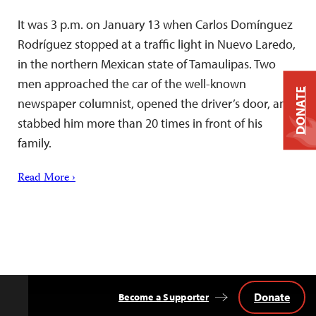
It was 3 p.m. on January 13 when Carlos Domínguez
Rodríguez stopped at a traffic light in Nuevo Laredo,
in the northern Mexican state of Tamaulipas. Two
men approached the car of the well-known
DONATE
newspaper columnist, opened the driver’s door, and
stabbed him more than 20 times in front of his
family.
Read More ›
Donate
Become a Supporter
Back