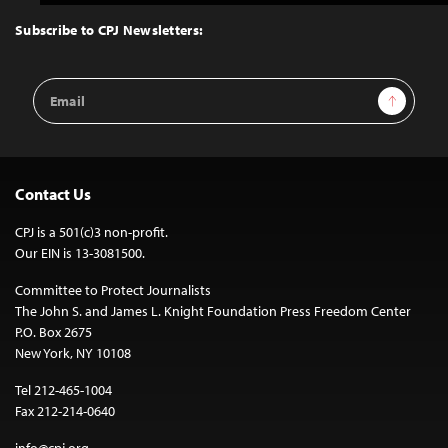
to
Top
Subscribe to CPJ Newsletters:
Email
Sign Up
Address
Contact Us
CPJ is a 501(c)3 non-profit.
Our EIN is 13-3081500.
Committee to Protect Journalists
The John S. and James L. Knight Foundation Press Freedom Center
P.O. Box 2675
New York, NY 10108
Tel 212-465-1004
Fax 212-214-0640