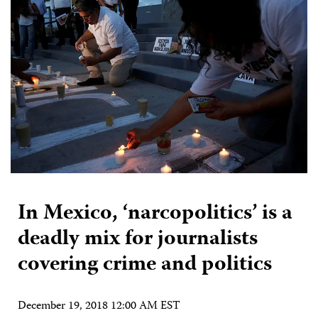
In Mexico, ‘narcopolitics’ is a
deadly mix for journalists
covering crime and politics
December 19, 2018 12:00 AM EST